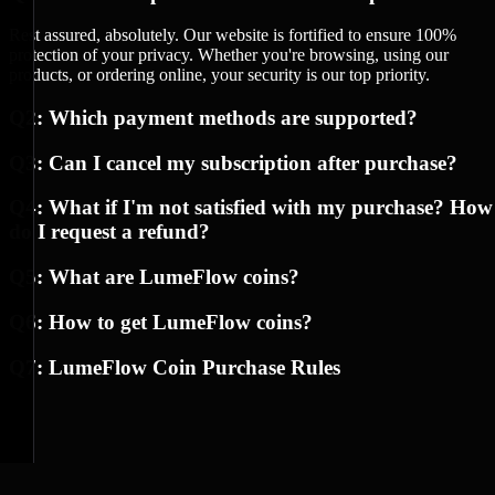
Rest assured, absolutely. Our website is fortified to ensure 100%
protection of your privacy. Whether you're browsing, using our
products, or ordering online, your security is our top priority.
Q2: Which payment methods are supported?
Q3: Can I cancel my subscription after purchase?
Q4: What if I'm not satisfied with my purchase? How
do I request a refund?
Q5: What are LumeFlow coins?
Q6: How to get LumeFlow coins?
Q7: LumeFlow Coin Purchase Rules