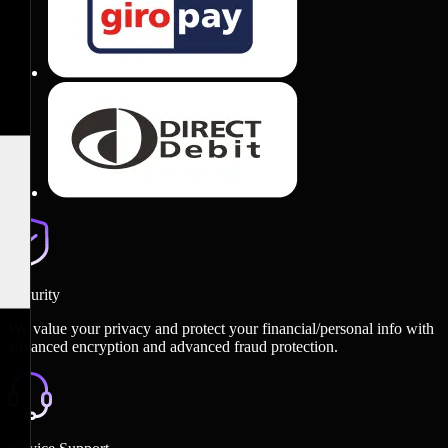
Security
We value your privacy and protect your financial/personal info with
advanced encryption and advanced fraud protection.