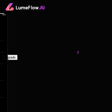
0
upgrade