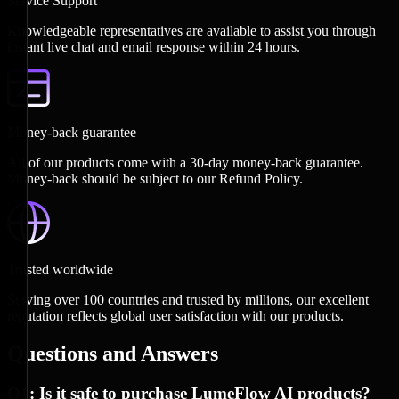
Service Support
Knowledgeable representatives are available to assist you through
instant live chat and email response within 24 hours.
Money-back guarantee
All of our products come with a 30-day money-back guarantee.
Money-back should be subject to our Refund Policy.
Trusted worldwide
Serving over 100 countries and trusted by millions, our excellent
reputation reflects global user satisfaction with our products.
Questions and Answers
Q1: Is it safe to purchase LumeFlow AI products?