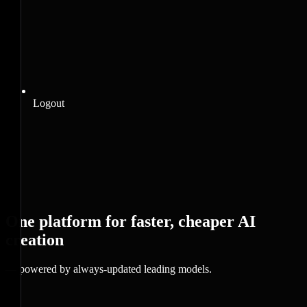
Logout
One platform for faster, cheaper AI
creation
— powered by always-updated leading models.