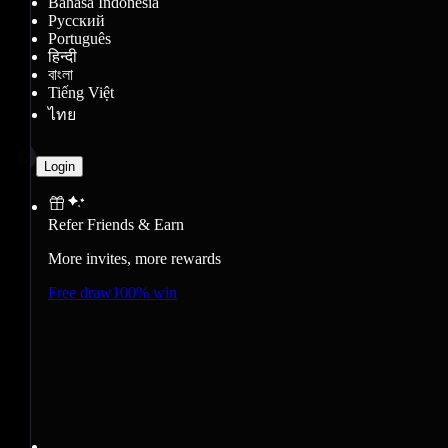
Bahasa Indonesia
Русский
Português
हिन्दी
বাংলা
Tiếng Việt
ไทย
Login
Refer Friends & Earn
More invites, more rewards
Free draw
100% win