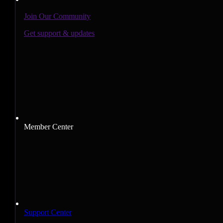
Join Our Community
Get support & updates
Member Center
Support Center