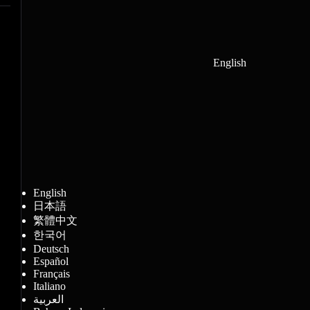
English
English
日本語
繁體中文
한국어
Deutsch
Español
Français
Italiano
العربية