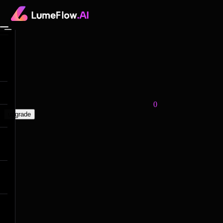
0
upgrade