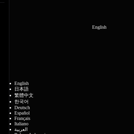
English
English
日本語
繁體中文
한국어
Deutsch
Español
Français
Italiano
العربية