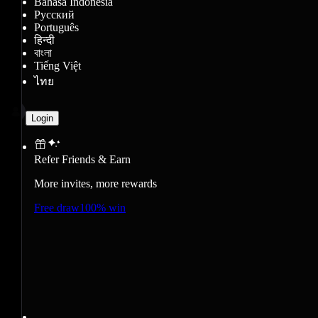
Bahasa Indonesia
Русский
Português
हिन्दी
বাংলা
Tiếng Việt
ไทย
Login
Refer Friends & Earn
More invites, more rewards
Free draw
100% win