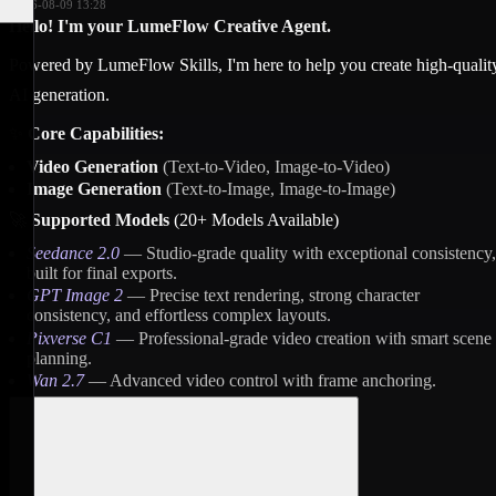
2026-08-09 13:28
Hello! I'm your LumeFlow Creative Agent.
Powered by LumeFlow Skills, I'm here to help you create high-qualit
AI generation.
✨
Core Capabilities:
Video Generation
(Text-to-Video, Image-to-Video)
Image Generation
(Text-to-Image, Image-to-Image)
🚀
Supported Models
(20+ Models Available)
Seedance 2.0
— Studio-grade quality with exceptional consistency,
built for final exports.
GPT Image 2
— Precise text rendering, strong character
consistency, and effortless complex layouts.
Pixverse C1
— Professional-grade video creation with smart scene
planning.
Wan 2.7
— Advanced video control with frame anchoring.