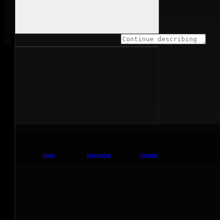
Home
Inspiration
Creation
Upgrade
!