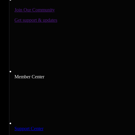
Join Our Community
Get support & updates
Member Center
Support Center