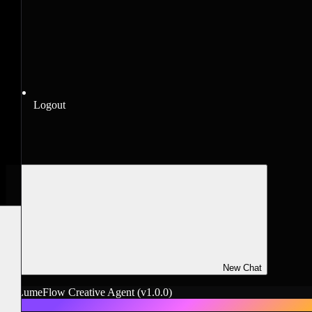
Logout
New Chat
LumeFlow Creative Agent
(v1.0.0)
L