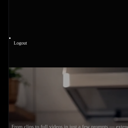
Logout
From clips to full videos in just a few prompts — exten