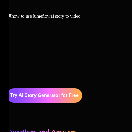
Try AI Story Generator for Free
Questions and Answers