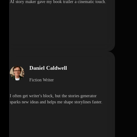
AI story maker gave my book trailer a cinematic touch.
Daniel Caldwell
Fiction Writer
I often get writer's block, but the stories generator
sparks new ideas and helps me shape storylines faster.