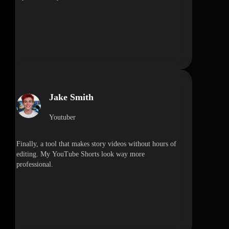
Jake Smith
Youtuber
Finally, a tool that makes story videos without hours of
editing. My YouTube Shorts look way more
professional.