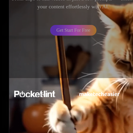
your content effortlessly with AI.
Get Start For Free
LumeFlow AI Story Generator –