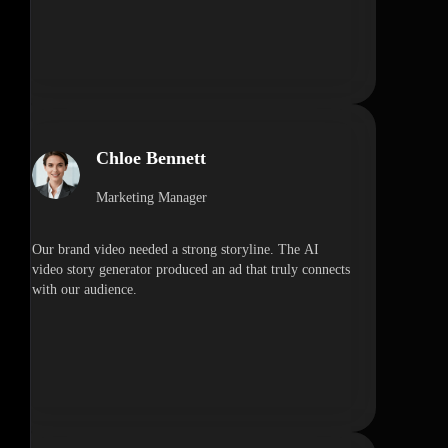
Chloe Bennett
Marketing Manager
Our brand video needed a strong storyline. The AI
video story generator produced an ad that truly connects
with our audience.