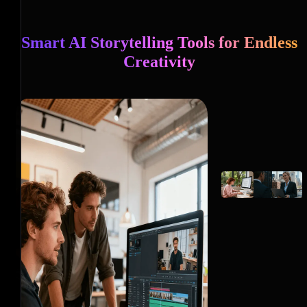
Smart AI Storytelling Tools for Endless
Creativity