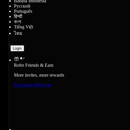
Bahasa Indonesia
Русский
Português
हिन्दी
বাংলা
Tiếng Việt
ไทย
Login
Refer Friends & Earn
More invites, more rewards
Free draw
100% win