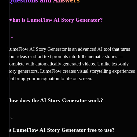
What is LumeFlow AI Story Generator?
LumeFlow AI Story Generator is an advanced AI tool that turns
your ideas or short text prompts into full cinematic stories —
complete with automatically generated videos. Unlike text-only
story generators, LumeFlow creates visual storytelling experiences
that bring your imagination to life on screen.
How does the AI Story Generator work?
Is LumeFlow AI Story Generator free to use?