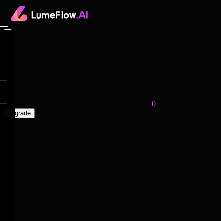
0
upgrade