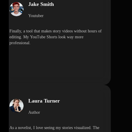
Jake Smith
Youtuber
Finally, a tool that makes story videos without hours of
editing. My YouTube Shorts look way more
professional.
Laura Turner
Author
As a novelist, I love seeing my stories visualized. The