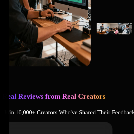
Real Reviews from Real Creators
Join 10,000+ Creators Who've Shared Their Feedbac