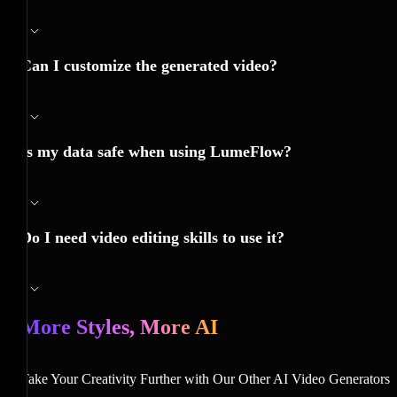
Can I customize the generated video?
Is my data safe when using LumeFlow?
Do I need video editing skills to use it?
More Styles, More AI
Take Your Creativity Further with Our Other AI Video Generators