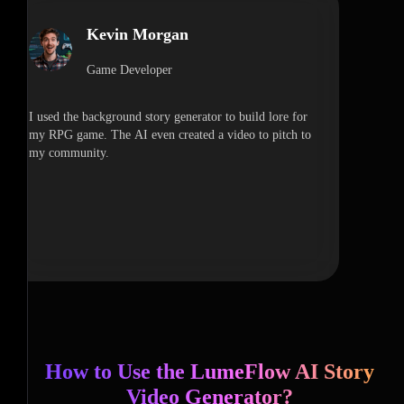
Kevin Morgan
Game Developer
I used the background story generator to build lore for
my RPG game. The AI even created a video to pitch to
my community.
How to Use the LumeFlow AI Story
Video Generator?