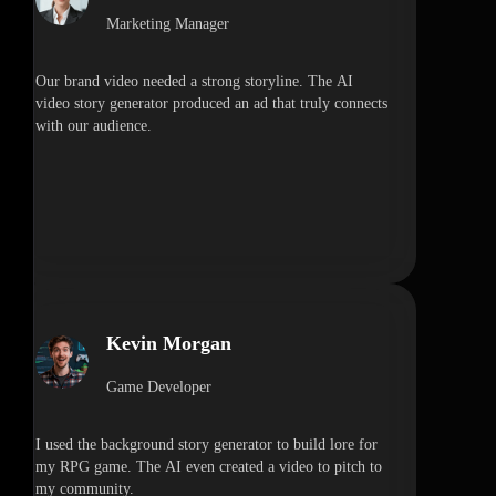
Marketing Manager
Our brand video needed a strong storyline. The AI
video story generator produced an ad that truly connects
with our audience.
Kevin Morgan
Game Developer
I used the background story generator to build lore for
my RPG game. The AI even created a video to pitch to
my community.