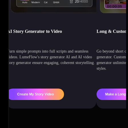
AI Story Generator to Video
Long & Customi
Turn simple prompts into full scripts and seamless
Go beyond short cl
videos. LumeFlow's story generator AI and AI video
generator. Customiz
story generator ensure engaging, coherent storytelling.
generator unlimited
styles.
Create My Story Video
Make a Long S