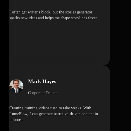
I often get writer's block, but the stories generator
sparks new ideas and helps me shape storylines faster.
Mark Hayes
Corporate Trainer
Creating training videos used to take weeks. With
LumeFlow, I can generate narrative-driven content in
minutes.