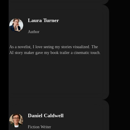
Laura Turner
Author
As a novelist, I love seeing my stories visualized. The
AI story maker gave my book trailer a cinematic touch.
Daniel Caldwell
Fiction Writer