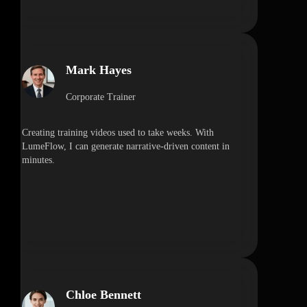
Mark Hayes
Corporate Trainer
Creating training videos used to take weeks. With
LumeFlow, I can generate narrative-driven content in
minutes.
Chloe Bennett