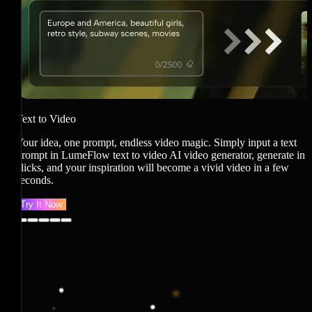
J
i
v
Text to Video
Your idea, one prompt, endless video magic. Simply input a text
prompt in LumeFlow text to video AI video generator, generate in
clicks, and your inspiration will become a vivid video in a few
seconds.
Try It Now