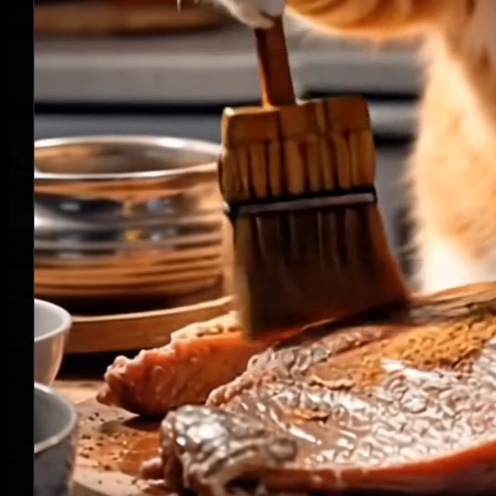
Turn Prompts into Engaging Story
Videos
11
LumeFlow AI Story Generator transforms your prompts into full
story scripts and engaging videos. More styles, more control, more
creativity.
Script
The cat is brushing the beef
with sauce, his movements
are professional and he is
busy here and there.
Visual Style
Voiceover
Josh
Narration, Deep, Young