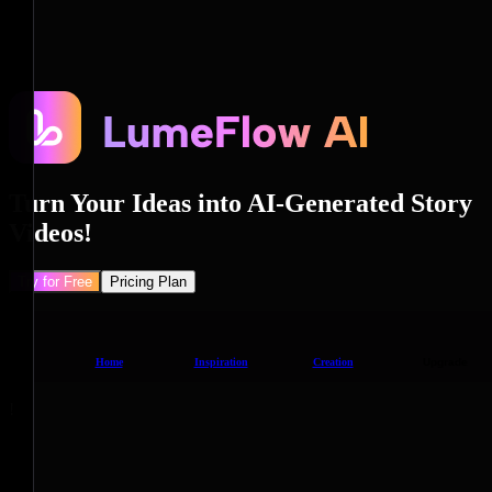
Turn Your Ideas into AI-Generated Story
Videos!
Try for Free
Pricing Plan
Home
Inspiration
Creation
Upgrade
!