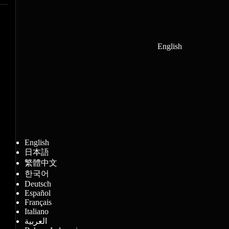
English
English
日本語
繁體中文
한국어
Deutsch
Español
Français
Italiano
العربية