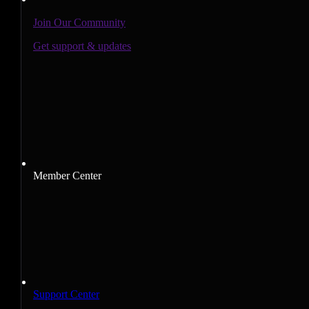
Join Our Community
Get support & updates
Member Center
Support Center