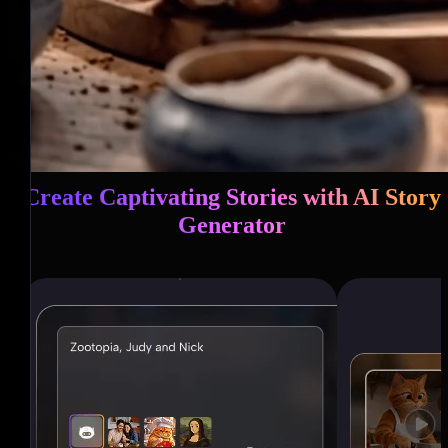
Create Captivating Stories with AI Story
Generator