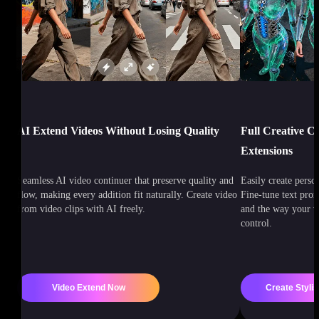
AI Extend Videos Without Losing Quality
Full Creative C
Extensions
Seamless AI video continuer that preserve quality and
Easily create perso
flow, making every addition fit naturally. Create video
Fine-tune text prom
from video clips with AI freely.
and the way your v
control.
Video Extend Now
Create Stylis