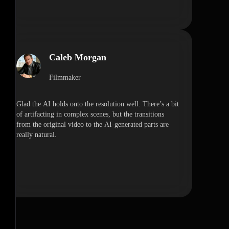
Caleb Morgan
Filmmaker
Glad the AI holds onto the resolution well. There’s a bit
of artifacting in complex scenes, but the transitions
from the original video to the AI-generated parts are
really natural.