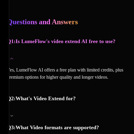
Questions and Answers
Q1:Is LumeFlow's video extend AI free to use?
Yes, LumeFlow AI offers a free plan with limited credits, plus
premium options for higher quality and longer videos.
Q2:What's Video Extend for?
Q3:What Video formats are supported?