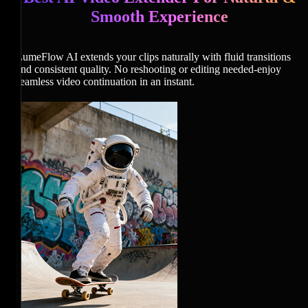
Smooth Experience
LumeFlow AI extends your clips naturally with fluid transitions
and consistent quality. No reshooting or editing needed-enjoy
seamless video continuation in an instant.