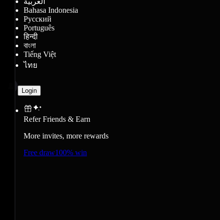
العربية
Bahasa Indonesia
Русский
Português
हिन्दी
বাংলা
Tiếng Việt
ไทย
Login
Refer Friends & Earn
More invites, more rewards
Free draw
100% win