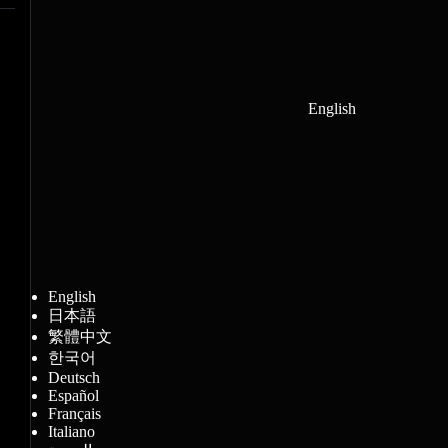
English
English
日本語
繁體中文
한국어
Deutsch
Español
Français
Italiano