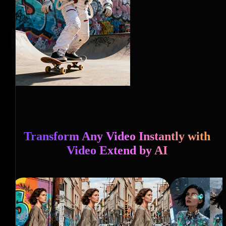
Transform Any Video Instantly with
Video Extend by AI