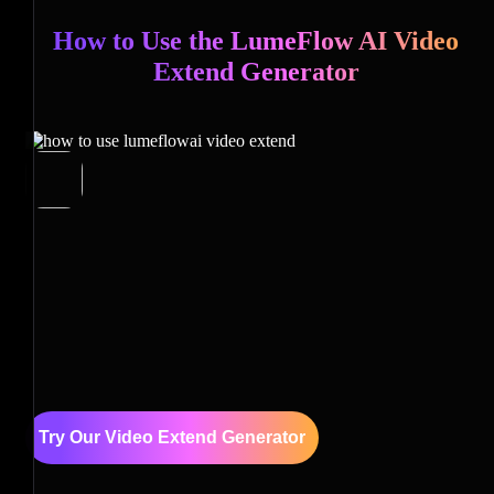
How to Use the LumeFlow AI Video
Extend Generator
Try Our Video Extend Generator