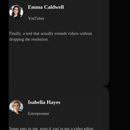
Emma Caldwell
YouTuber
Finally, a tool that actually extends videos without
dropping the resolution.
Isabella Hayes
Entrepreneur
Super easy to use, even if you’re not a video editor.