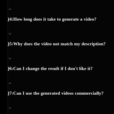
Q4:How long does it take to generate a video?
Q5:Why does the video not match my description?
Q6:Can I change the result if I don't like it?
Q7:Can I use the generated videos commercially?