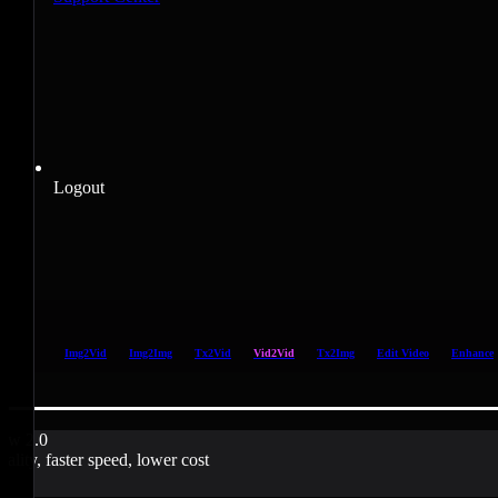
Logout
Img2Vid
Img2Img
Tx2Vid
Vid2Vid
Tx2Img
Edit Video
Enhance
ow 2.0
uality, faster speed, lower cost