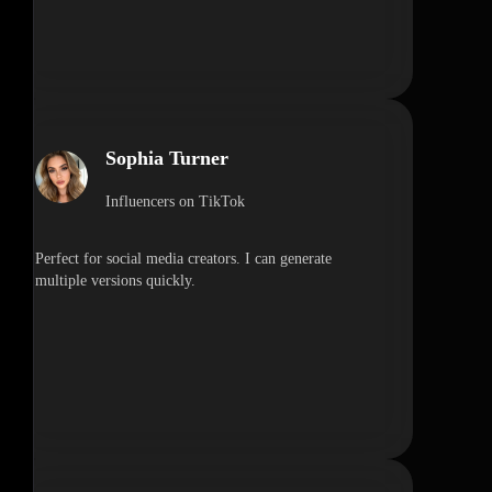
Sophia Turner
Influencers on TikTok
Perfect for social media creators. I can generate
multiple versions quickly.