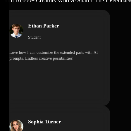
Join 10,000+ Creators Who've Shared Their Feedbac
Ethan Parker
Student
Love how I can customize the extended parts with AI
prompts. Endless creative possibilities!
Sophia Turner