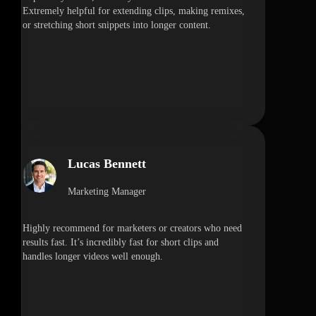
Extremely helpful for extending clips, making remixes,
or stretching short snippets into longer content.
Lucas Bennett
Marketing Manager
Highly recommend for marketers or creators who need
results fast. It’s incredibly fast for short clips and
handles longer videos well enough.