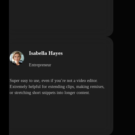
Isabella Hayes
Entrepreneur
Super easy to use, even if you’re not a video editor.
Extremely helpful for extending clips, making remixes,
or stretching short snippets into longer content.