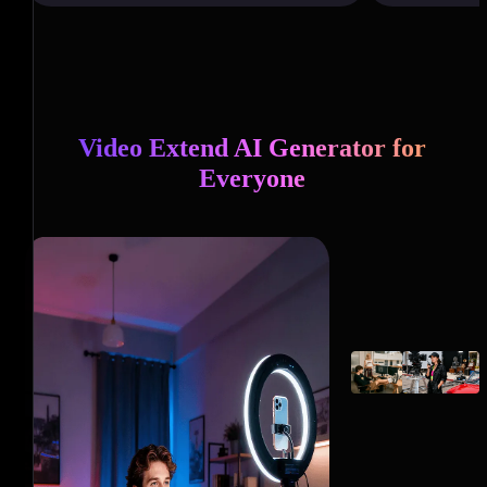
Video Extend AI Generator for
Everyone