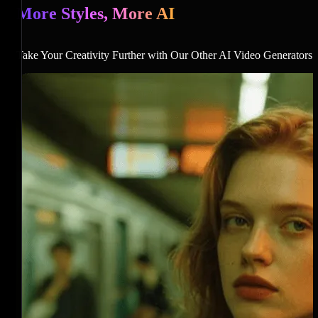
More Styles, More AI
Take Your Creativity Further with Our Other AI Video Generators