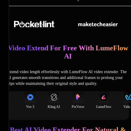
Video Extend For Free With LumeFlow
AI
Extend video length effortlessly with LumeFlow AI video extender. The
AI generates smooth transitions and additional frames to prolong your
clips while maintaining their original style and quality.
Veo 3
Kling AI
PixVerse
LumeFlow
Vidu
Best AI Video Extender For Natural &