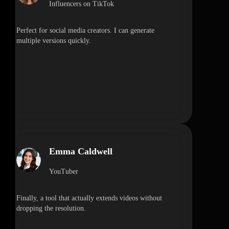
Influencers on TikTok
Perfect for social media creators. I can generate
multiple versions quickly.
Emma Caldwell
YouTuber
Finally, a tool that actually extends videos without
dropping the resolution.