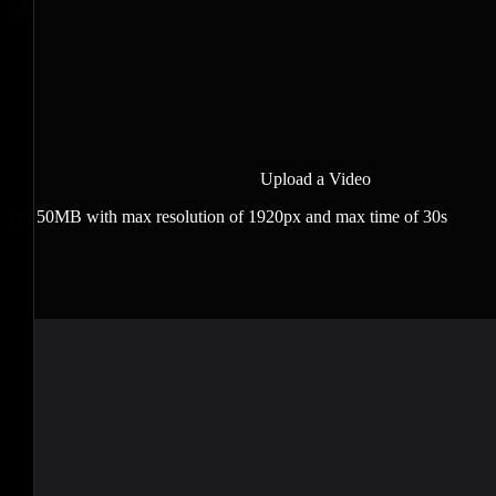
load
Upload a Video
 up to 50MB with max resolution of 1920px and max time of 30s