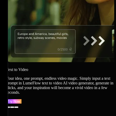
I
J
i
v
Text to Video
Your idea, one prompt, endless video magic. Simply input a text
prompt in LumeFlow text to video AI video generator, generate in
clicks, and your inspiration will become a vivid video in a few
seconds.
Try Now