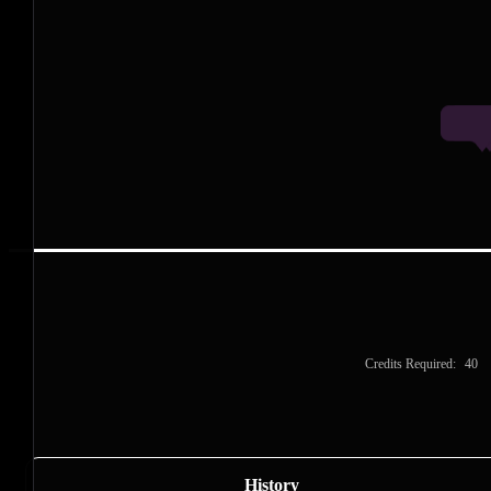
P
P
P
Credits Required:
40
History