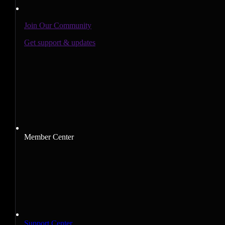
Join Our Community
Get support & updates
Member Center
Support Center