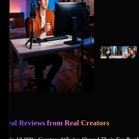
Real Reviews from Real Creators