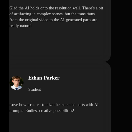
Glad the AI holds onto the resolution well. There’s a bit
of artifacting in complex scenes, but the transitions
from the original video to the AI-generated parts are
really natural.
Ethan Parker
Student
Love how I can customize the extended parts with AI
prompts. Endless creative possibilities!