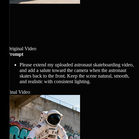
Original Video
Prompt
Please extend my uploaded astronaut skateboarding video,
and add a salute toward the camera when the astronaut
skates back to the front. Keep the scene natural, smooth,
and realistic with consistent lighting.
Final Video