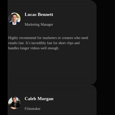
Lucas Bennett
Marketing Manager
Highly recommend for marketers or creators who need
results fast. It’s incredibly fast for short clips and
handles longer videos well enough.
Caleb Morgan
Filmmaker