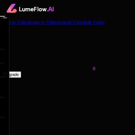
Text to Video
Image to Video
Extend Video
Edit Video
0
upgrade