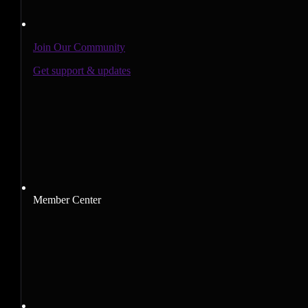
Join Our Community
Get support & updates
Member Center