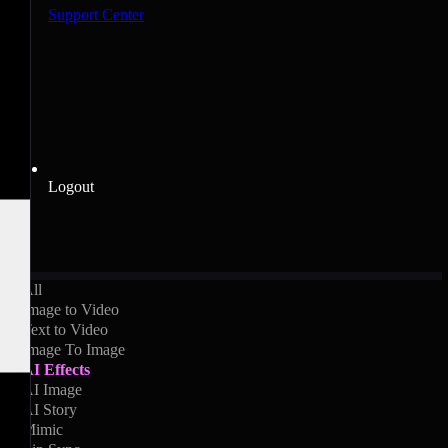
Support Center
Logout
All
Image to Video
Text to Video
Image To Image
AI Effects
AI Image
AI Story
Mimic