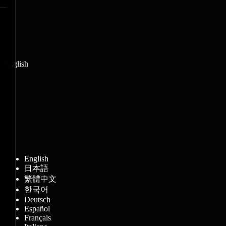
English
English
日本語
繁體中文
한국어
Deutsch
Español
Français