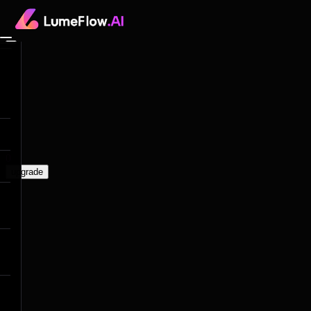
0
upgrade