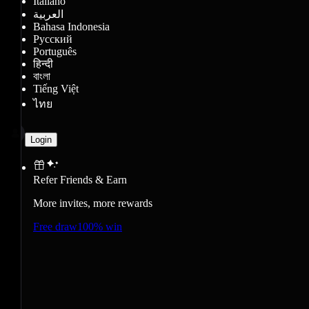
Italiano
العربية
Bahasa Indonesia
Русский
Português
हिन्दी
বাংলা
Tiếng Việt
ไทย
Login
Refer Friends & Earn
More invites, more rewards
Free draw
100% win