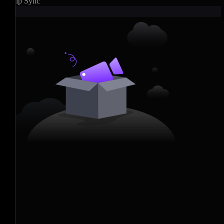
Lip Sync