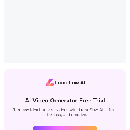
Lumeflow.AI
AI Video Generator Free Trial
Turn any idea into viral videos with LumeFlow AI — fast,
effortless, and creative.