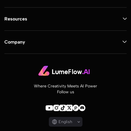
Resources
Company
Where Creativity Meets AI Power
Follow us
English