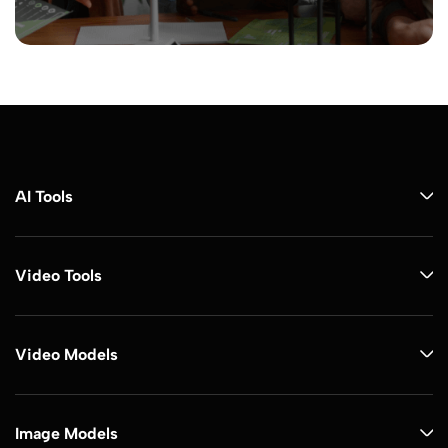
AI Tools
Video Tools
Video Models
Image Models