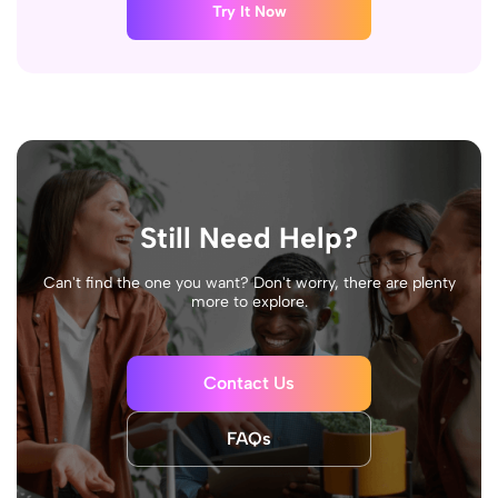
Try It Now
Still Need Help?
Can't find the one you want? Don't worry, there are plenty
more to explore.
Contact Us
FAQs