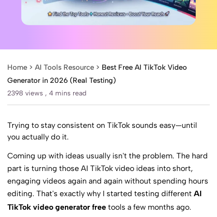
Home >
AI Tools Resource
>
Best Free AI TikTok Video
Generator in 2026 (Real Testing)
2398 views ,
4 mins read
Trying to stay consistent on TikTok sounds easy—until
you actually do it.
Coming up with ideas usually isn't the problem. The hard
part is turning those
AI TikTok video ideas
into short,
engaging videos again and again without spending hours
editing. That's exactly why I started testing different
AI
TikTok video generator free
tools a few months ago.