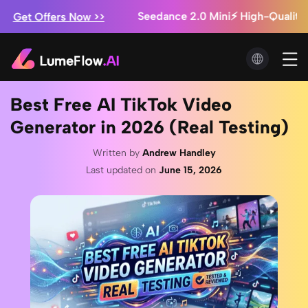
Seedance 2.0 Mini⚡ High-Quality AI Vide
 Offers Now >>
Marketing Studio: Ads from $0.3/video + Unl
ve a Try!
Seedance 2.5 Is Here ⚡ Save Up to 60%
 Offers Now >>
Best Free AI TikTok Video
Generator in 2026 (Real Testing)
Written by
Andrew Handley
Last updated on
June 15, 2026