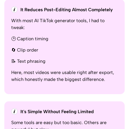
It Reduces Post-Editing Almost Completely
With most AI TikTok generator tools, I had to
tweak:
🕑 Caption timing
🔄 Clip order
📝 Text phrasing
Here, most videos were usable right after export,
which honestly made the biggest difference.
It's Simple Without Feeling Limited
Some tools are easy but too basic. Others are