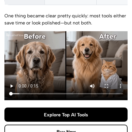
One thing became clear pretty quickly: most tools either
save time or look polished—but not both.
Explore Top AI Tools
Buy Now