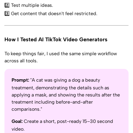
2️⃣ Test multiple ideas.
3️⃣ Get content that doesn't feel restricted.
How I Tested AI TikTok Video Generators
To keep things fair, I used the same simple workflow
across all tools.
Prompt:
"A cat was giving a dog a beauty
treatment, demonstrating the details such as
applying a mask, and showing the results after the
treatment including before-and-after
comparisons."
Goal:
Create a short, post-ready 15–30 second
video.