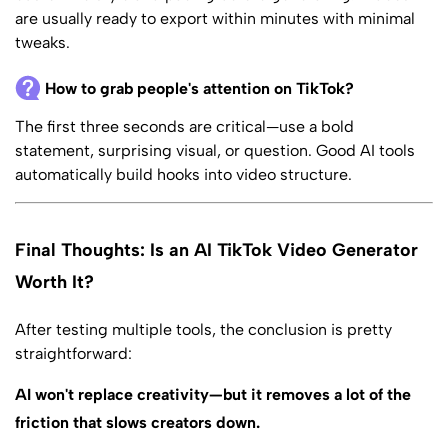
are usually ready to export within minutes with minimal
tweaks.
How to grab people's attention on TikTok?
The first three seconds are critical—use a bold
statement, surprising visual, or question. Good AI tools
automatically build hooks into video structure.
Final Thoughts: Is an AI TikTok Video Generator
Worth It?
After testing multiple tools, the conclusion is pretty
straightforward:
AI won't replace creativity—but it removes a lot of the
friction that slows creators down.