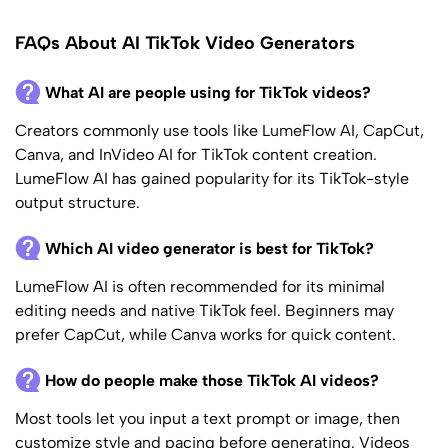
FAQs About AI TikTok Video Generators
What AI are people using for TikTok videos?
Creators commonly use tools like LumeFlow AI, CapCut,
Canva, and InVideo AI for TikTok content creation.
LumeFlow AI has gained popularity for its TikTok-style
output structure.
Which AI video generator is best for TikTok?
LumeFlow AI is often recommended for its minimal
editing needs and native TikTok feel. Beginners may
prefer CapCut, while Canva works for quick content.
How do people make those TikTok AI videos?
Most tools let you input a text prompt or image, then
customize style and pacing before generating. Videos