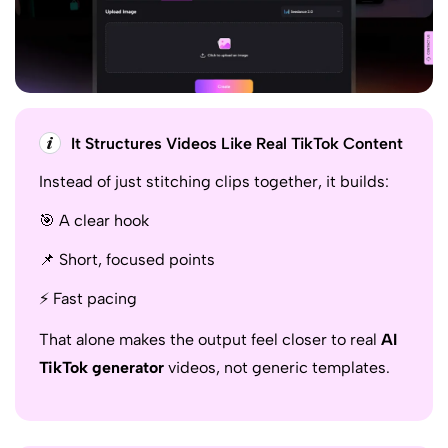
It Structures Videos Like Real TikTok Content
Instead of just stitching clips together, it builds:
🎯 A clear hook
📌 Short, focused points
⚡ Fast pacing
That alone makes the output feel closer to real
AI
TikTok generator
videos, not generic templates.