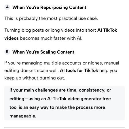
4
When You're Repurposing Content
This is probably the most practical use case.
Turning blog posts or long videos into short
AI TikTok
videos
becomes much faster with AI.
5
When You're Scaling Content
If you're managing multiple accounts or niches, manual
editing doesn't scale well.
AI tools for TikTok
help you
keep up without burning out.
If your main challenges are time, consistency, or
editing—using an AI TikTok video generator free
tool is an easy way to make the process more
manageable.