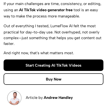
If your main challenges are time, consistency, or editing,
using an
AI TikTok video generator free
tool is an easy
way to make the process more manageable.
Out of everything I tested,
LumeFlow AI
felt the most
practical for day-to-day use. Not overhyped, not overly
complex—just something that helps you get content out
faster.
And right now, that's what matters most.
Start Creating AI TikTok Videos
Buy Now
Article by
Andrew Handley