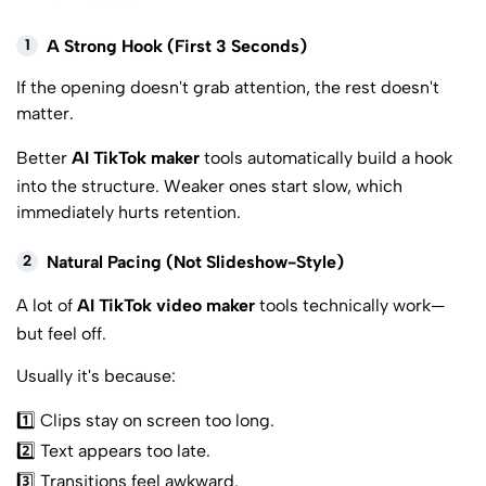
1
A Strong Hook (First 3 Seconds)
If the opening doesn't grab attention, the rest doesn't
matter.
Better
AI TikTok maker
tools automatically build a hook
into the structure. Weaker ones start slow, which
immediately hurts retention.
2
Natural Pacing (Not Slideshow-Style)
A lot of
AI TikTok video maker
tools technically work—
but feel off.
Usually it's because:
1️⃣ Clips stay on screen too long.
2️⃣ Text appears too late.
3️⃣ Transitions feel awkward.