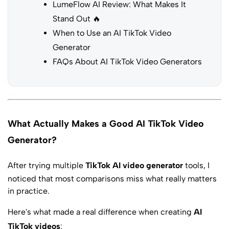
LumeFlow AI Review: What Makes It
Stand Out 🔥
When to Use an AI TikTok Video
Generator
FAQs About AI TikTok Video Generators
What Actually Makes a Good AI TikTok Video
Generator?
After trying multiple
TikTok AI video generator
tools, I
noticed that most comparisons miss what really matters
in practice.
Here's what made a real difference when creating
AI
TikTok videos
: