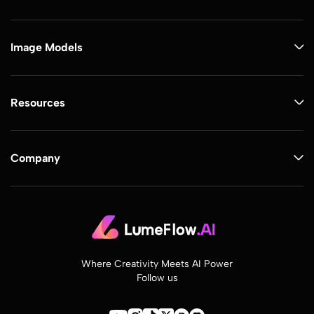
Image Models
Resources
Company
Where Creativity Meets AI Power
Follow us