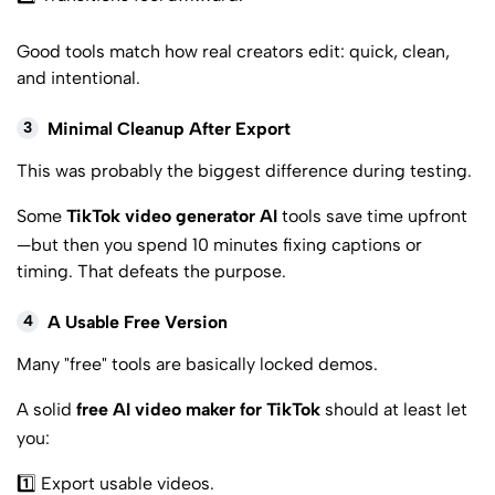
Good tools match how real creators edit: quick, clean,
and intentional.
3
Minimal Cleanup After Export
This was probably the biggest difference during testing.
Some
TikTok video generator AI
tools save time upfront
—but then you spend 10 minutes fixing captions or
timing. That defeats the purpose.
4
A Usable Free Version
Many "free" tools are basically locked demos.
A solid
free AI video maker for TikTok
should at least let
you:
1️⃣ Export usable videos.