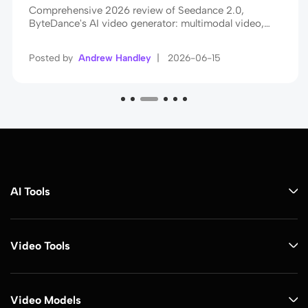
Comprehensive 2026 review of Seedance 2.0,
ByteDance's AI video generator: multimodal video,
native audio sync, cinematic realism, plus tips to create
viral videos.
Posted by
Andrew Handley
|
2026-06-15
AI Tools
Video Tools
Video Models