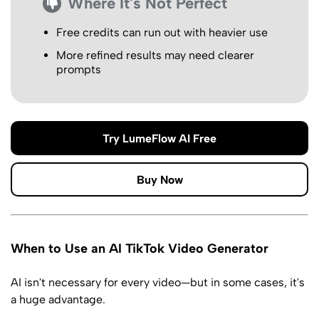
Where It's Not Perfect
Free credits can run out with heavier use
More refined results may need clearer
prompts
Try LumeFlow AI Free
Buy Now
When to Use an AI TikTok Video Generator
AI isn't necessary for every video—but in some cases, it's
a huge advantage.