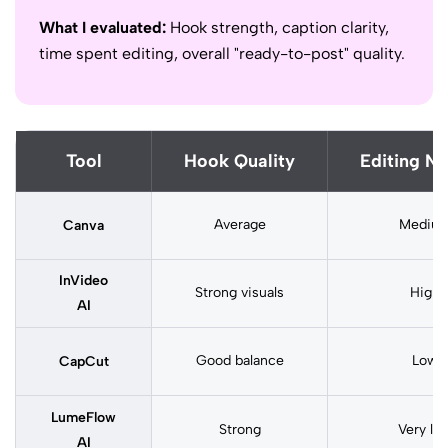
What I evaluated:
Hook strength, caption clarity,
time spent editing, overall "ready-to-post" quality.
Tool
Hook Quality
Editing N
Average
Mediu
Canva
InVideo
Strong visuals
High
AI
Good balance
Low
CapCut
LumeFlow
Strong
Very lo
AI