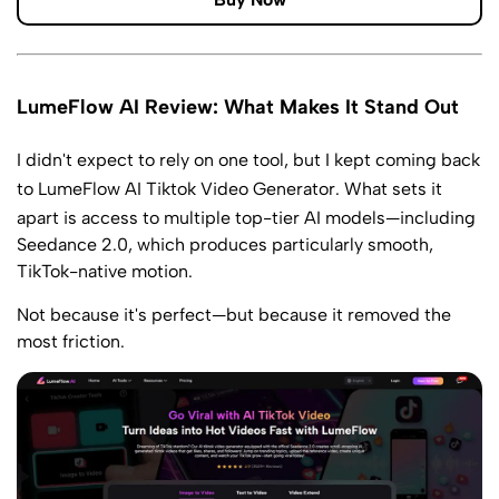
LumeFlow AI Review: What Makes It Stand Out
I didn't expect to rely on one tool, but I kept coming back
to LumeFlow
AI Tiktok Video Generator
. What sets it
apart is access to multiple top-tier AI models—including
Seedance 2.0, which produces particularly smooth,
TikTok-native motion.
Not because it's perfect—but because it removed the
most friction.