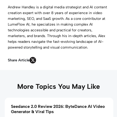
Andrew Handley is a digital media strategist and AI content
creation expert with over 8 years of experience in video
marketing, SEO, and SaaS growth. As a core contributor at
LumeFlow AI, he specializes in making complex AI
technologies accessible and practical for creators,
marketers, and brands. Through his in-depth articles, Alex
helps readers navigate the fast-evolving landscape of AI-
powered storytelling and visual communication.
Share Article
More Topics You May Like
Seedance 2.0 Review 2026: ByteDance AI Video
Generator & Viral Tips