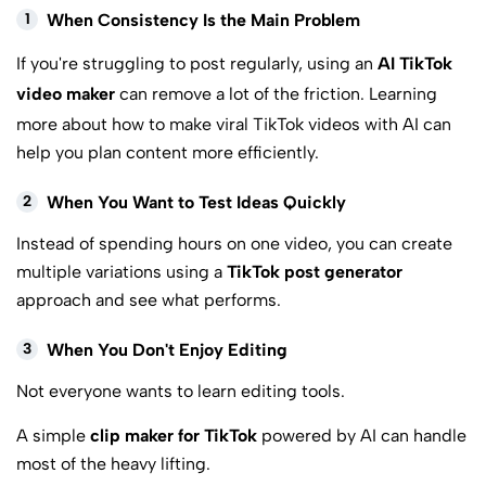
1
When Consistency Is the Main Problem
If you're struggling to post regularly, using an
AI TikTok
video maker
can remove a lot of the friction. Learning
more about
how to make viral TikTok videos with AI
can
help you plan content more efficiently.
2
When You Want to Test Ideas Quickly
Instead of spending hours on one video, you can create
multiple variations using a
TikTok post generator
approach and see what performs.
3
When You Don't Enjoy Editing
Not everyone wants to learn editing tools.
A simple
clip maker for TikTok
powered by AI can handle
most of the heavy lifting.