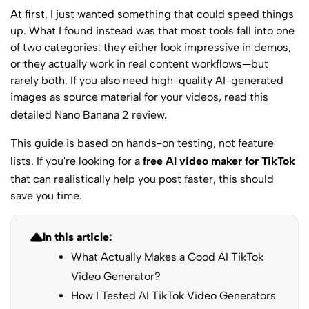
At first, I just wanted something that could speed things
up. What I found instead was that most tools fall into one
of two categories: they either look impressive in demos,
or they actually work in real content workflows—but
rarely both. If you also need high-quality AI-generated
images as source material for your videos, read this
detailed Nano Banana 2 review
.
This guide is based on hands-on testing, not feature
lists. If you're looking for a
free AI video maker for TikTok
that can realistically help you post faster, this should
save you time.
In this article:
What Actually Makes a Good AI TikTok
Video Generator?
How I Tested AI TikTok Video Generators