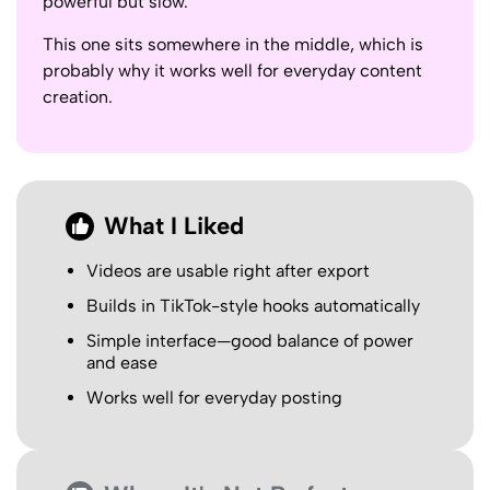
powerful but slow.
This one sits somewhere in the middle, which is
probably why it works well for everyday content
creation.
What I Liked
Videos are usable right after export
Builds in TikTok-style hooks automatically
Simple interface—good balance of power
and ease
Works well for everyday posting