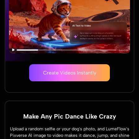
Create Videos Instantly
Make Any Pic Dance Like Crazy
Upload a random selfie or your dog's photo, and LumeFlow's
Pixverse AI image to video makes it dance, jump, and shine