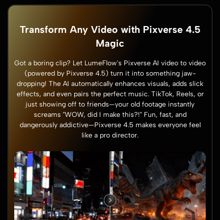
Transform Any Video with Pixverse 4.5
Magic
Got a boring clip? Let LumeFlow's Pixverse AI video to video
(powered by Pixverse 4.5) turn it into something jaw-
dropping! The AI automatically enhances visuals, adds slick
effects, and even pairs the perfect music. TikTok, Reels, or
just showing off to friends—your old footage instantly
screams "WOW, did I make this?!" Fun, fast, and
dangerously addictive—Pixverse 4.5 makes everyone feel
like a pro director.