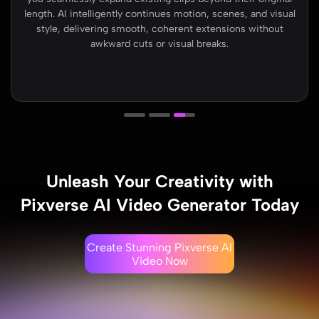
image to video. Advanced AI analyzes characters, depth,
and lighting to generate smooth movement, cinematic
transitions, and visually rich scenes that feel natural and
engaging..
Unleash Your Creativity with
Pixverse AI Video Generator Today
Create Stunning Pixverse AI
Video Now