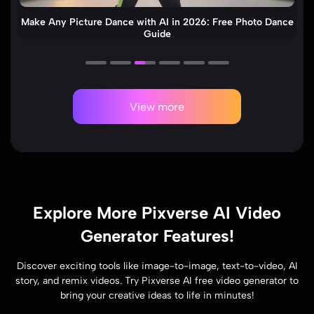
How to Make an AI Cat Dance Video (Step-by-Step)
View more
Explore More Pixverse AI Video
Generator Features!
Discover exciting tools like image-to-image, text-to-video, AI
story, and remix videos. Try Pixverse AI free video generator to
bring your creative ideas to life in minutes!