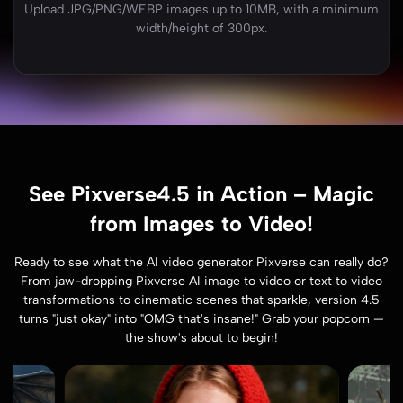
Upload JPG/PNG/WEBP images up to 10MB, with a minimum
width/height of 300px.
See Pixverse4.5 in Action – Magic
from Images to Video!
Ready to see what the AI video generator Pixverse can really do?
From jaw-dropping Pixverse AI image to video or text to video
transformations to cinematic scenes that sparkle, version 4.5
turns "just okay" into "OMG that's insane!" Grab your popcorn —
the show's about to begin!