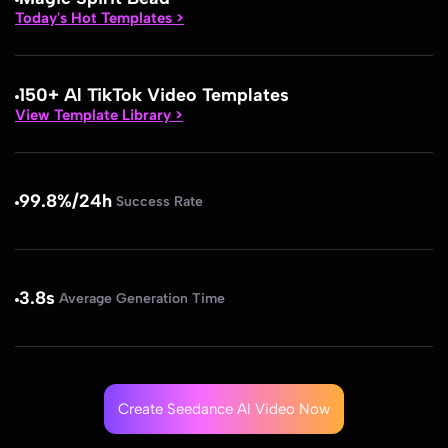
Today's Hot Templates >
150+ Al TikTok Video Templates
View Template Library >
99.8%/24h
Success Rate
3.8s
Average Generation Time
Create Seedance AI Video Now