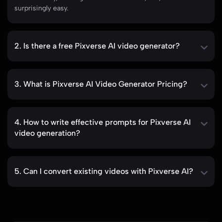
automatically, making video creation fast, fun, and
surprisingly easy.
2. Is there a free Pixverse AI video generator?
3. What is Pixverse AI Video Generator Pricing?
4. How to write effective prompts for Pixverse AI
video generation?
5. Can I convert existing videos with Pixverse AI?