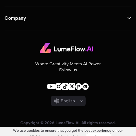
Company
Where Creativity Meets AI Power
Follow us
English
Copyright © 2026 LumeFlow AI. All rights reserved.
We use cookies to ensure that you get the best experience on our