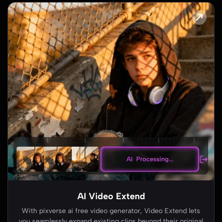
Image to Video AI
Turn any still image into dynamic motion with pixverse ai