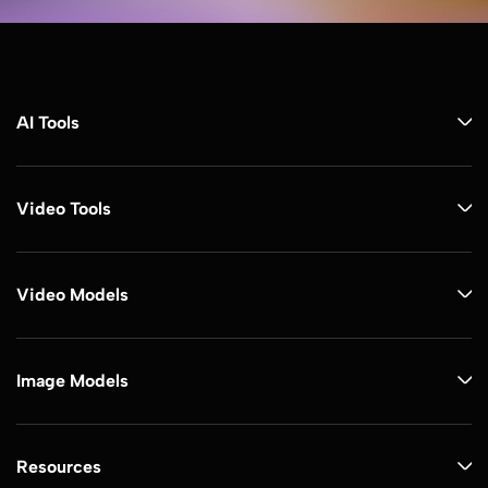
AI Tools
Video Tools
Video Models
Image Models
Resources