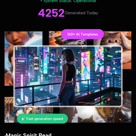
• System Status: Operational
4252
Generated Today
Magic Spirit Bead