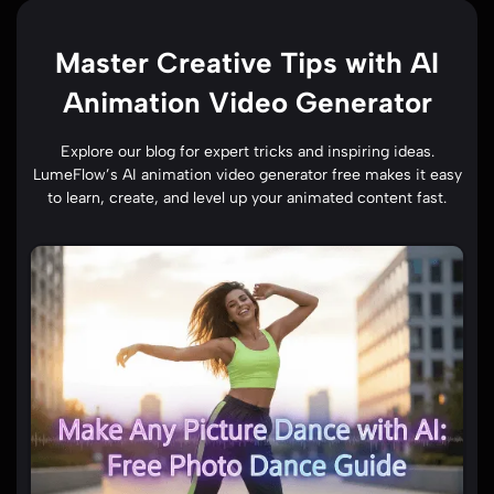
Master Creative Tips with AI
Animation Video Generator
Explore our blog for expert tricks and inspiring ideas.
LumeFlow’s AI animation video generator free makes it easy
to learn, create, and level up your animated content fast.