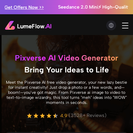
Marketing Studio: Ads from $0.3/video + Unlimited Image
Seedance 2.5 is Coming! ⚡ Exclusive Early Access f
>
Pixverse AI Video Generator
Bring Your Ideas to Life
Meet the Pixverse AI free video generator, your new lazy bestie
for instant creativity! Just drop a photo or a few words, and—
boom!—you've got magic. From Pixverse ai image to video to
text-to-image wizardry, this tool turns "meh" ideas into "WOW"
moments in seconds.
(3528+ Reviews)