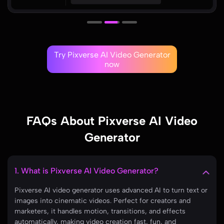
Try Pixverse AI Video Generator
now
FAQs About Pixverse AI Video
Generator
1. What is Pixverse AI Video Generator?
Pixverse AI video generator uses advanced AI to turn text or
images into cinematic videos. Perfect for creators and
marketers, it handles motion, transitions, and effects