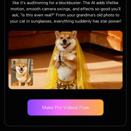
like it's auditioning for a blockbuster. The AI adds lifelike
motion, smooth camera swings, and effects so good you'll
ask, "Is this even real?" From your grandma's old photo to
your cat in sunglasses, everything suddenly has star power!
Make Pro Videos Free