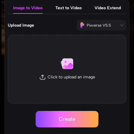
Image to Video
Text to Video
Video Extend
Upload Image
Pixverse V5.5
Click to upload an image
Create