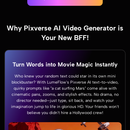
Why Pixverse AI Video Generator is
Your New BFF!
Turn Words into Movie Magic Instantly
Who knew your random text could star in its own mini
blockbuster? With LumeFlow's Pixverse AI text-to-video,
quirky prompts like "a cat surfing Mars" come alive with
cinematic pans, zooms, and stylish effects. No drama, no
director needed—just type, sit back, and watch your
imagination jump to life in glorious HD. Your friends won't
believe you didn't hire a Hollywood crew!