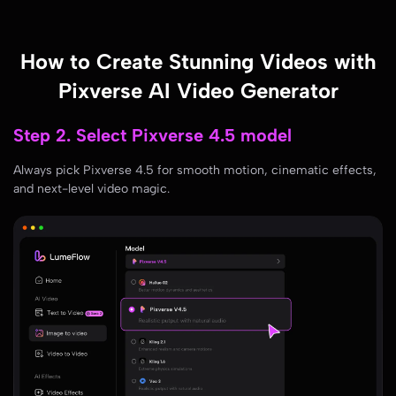
How to Create Stunning Videos with
Pixverse AI Video Generator
Step 3. Add your creative prompts or
upload media
Type your imaginative prompts or upload images/videos. Let AI
transform them into scroll-stopping clips!