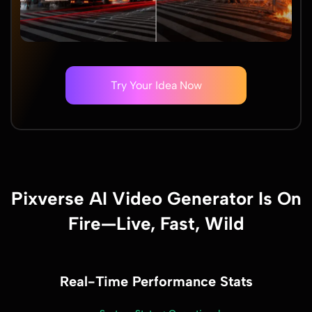
Try Your Idea Now
Pixverse AI Video Generator Is On
Fire—Live, Fast, Wild
Real-Time Performance Stats