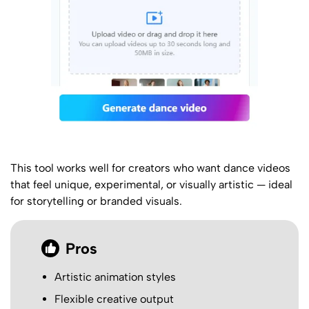
This tool works well for creators who want dance videos
that feel unique, experimental, or visually artistic — ideal
for storytelling or branded visuals.
Pros
Artistic animation styles
Flexible creative output