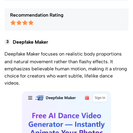
Recommendation Rating
3
Deepfake Maker
Deepfake Maker
focuses on realistic body proportions
and natural movement rather than flashy effects. It
emphasizes believable human motion, making it a strong
choice for creators who want subtle, lifelike dance
videos.