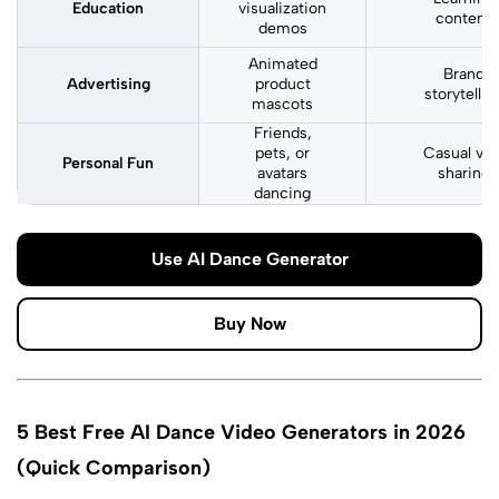
Education
visualization
content
demos
Animated
Brand
Advertising
product
storytellin
mascots
Friends,
pets, or
Casual vira
Personal Fun
avatars
sharing
dancing
Use AI Dance Generator
Buy Now
5 Best Free AI Dance Video Generators in 2026
(Quick Comparison)