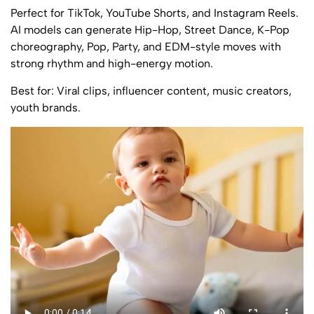
Perfect for TikTok, YouTube Shorts, and Instagram Reels.
AI models can generate Hip-Hop, Street Dance, K-Pop
choreography, Pop, Party, and EDM-style moves with
strong rhythm and high-energy motion.
Best for: Viral clips, influencer content, music creators,
youth brands.