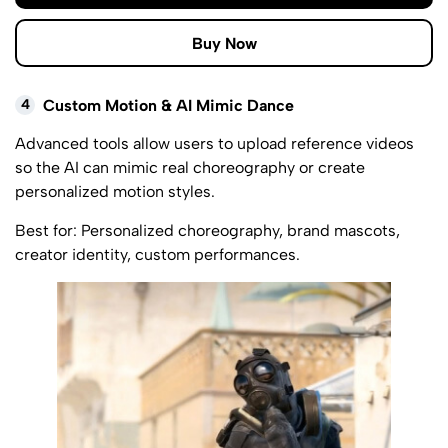
Buy Now
4
Custom Motion & AI Mimic Dance
Advanced tools allow users to upload reference videos
so the AI can mimic real choreography or create
personalized motion styles.
Best for: Personalized choreography, brand mascots,
creator identity, custom performances.