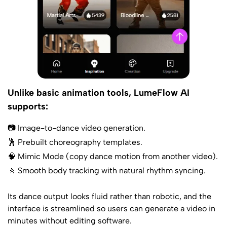
Unlike basic animation tools, LumeFlow AI
supports:
📷 Image-to-dance video generation.
🕺 Prebuilt choreography templates.
🧠 Mimic Mode (copy dance motion from another video).
🚶 Smooth body tracking with natural rhythm syncing.
Its dance output looks fluid rather than robotic, and the
interface is streamlined so users can generate a video in
minutes without editing software.