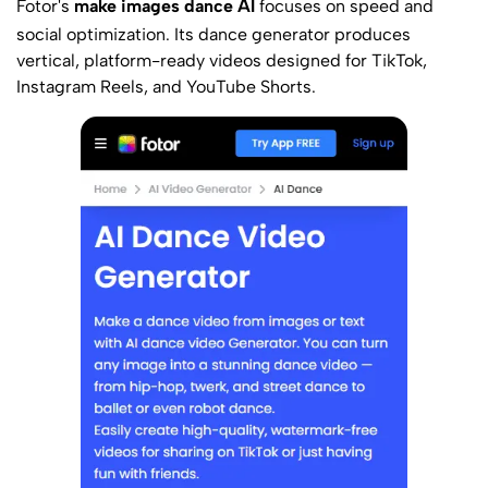
Fotor
's
make images dance AI
focuses on speed and
social optimization. Its dance generator produces
vertical, platform-ready videos designed for TikTok,
Instagram Reels, and YouTube Shorts.