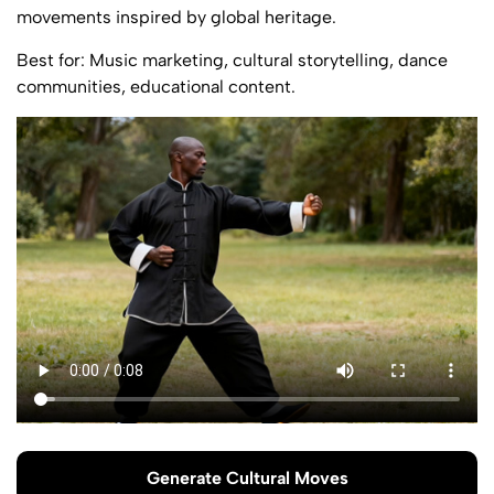
movements inspired by global heritage.
Best for: Music marketing, cultural storytelling, dance
communities, educational content.
Generate Cultural Moves