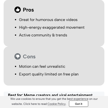
Pros
Great for humorous dance videos
High-energy exaggerated movement
Active community & trends
Cons
Motion can feel unrealistic
Export quality limited on free plan
Best for:
Meme creators and viral entertainment
We use cookies to ensure that you get the best experience on our
content.
website. Click here to read
Cookie Policy
.
Got it