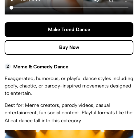
Make Trend Dance
Buy Now
2
Meme & Comedy Dance
Exaggerated, humorous, or playful dance styles including
goofy, chaotic, or parody-inspired movements designed
to entertain.
Best for: Meme creators, parody videos, casual
entertainment, fun social content. Playful formats like the
AI cat dance
fall into this category.