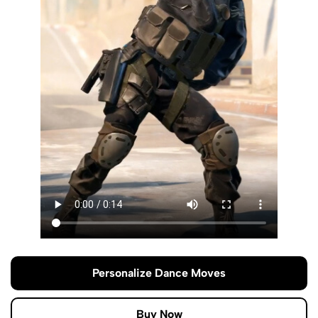
Personalize Dance Moves
Buy Now