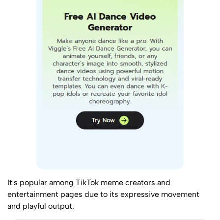
It's popular among TikTok meme creators and
entertainment pages due to its expressive movement
and playful output.