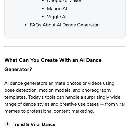
Deepfake Maker
Mango AI
Viggle AI
FAQs About AI Dance Generator
What Can You Create With an AI Dance
Generator?
AI dance generators animate photos or videos using
pose detection, motion models, and choreography
templates. Today's tools can handle a surprisingly wide
range of dance styles and creative use cases — from viral
memes to professional content marketing.
1
Trend & Viral Dance