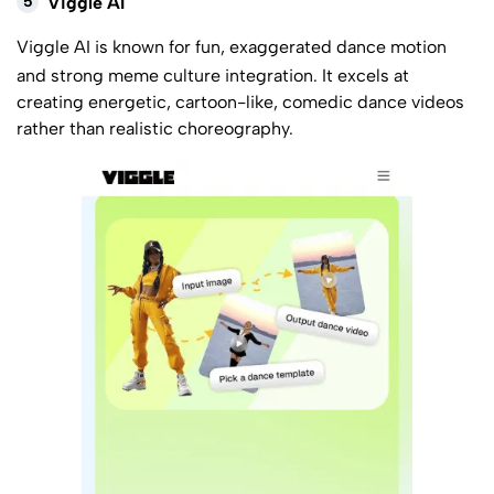
5
Viggle AI
Viggle AI
is known for fun, exaggerated dance motion
and strong meme culture integration. It excels at
creating energetic, cartoon-like, comedic dance videos
rather than realistic choreography.