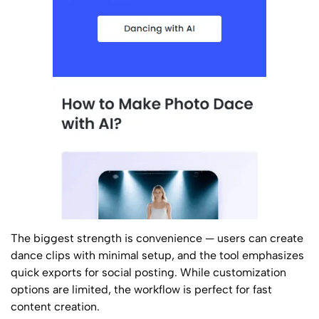
The biggest strength is convenience — users can create
dance clips with minimal setup, and the tool emphasizes
quick exports for social posting. While customization
options are limited, the workflow is perfect for fast
content creation.