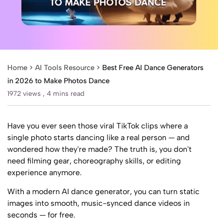
Home >
AI Tools Resource
>
Best Free AI Dance Generators
in 2026 to Make Photos Dance
1972 views ,
4 mins read
Have you ever seen those viral TikTok clips where a
single photo starts dancing like a real person — and
wondered how they're made? The truth is, you don't
need filming gear, choreography skills, or editing
experience anymore.
With a modern AI dance generator, you can turn static
images into smooth, music-synced dance videos in
seconds — for free.