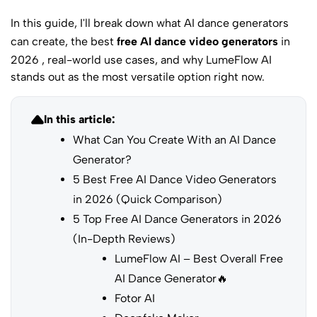
In this guide, I'll break down what AI dance generators
can create, the best
free AI dance video generators
in
2026 , real-world use cases, and why LumeFlow AI
stands out as the most versatile option right now.
In this article:
What Can You Create With an AI Dance
Generator?
5 Best Free AI Dance Video Generators
in 2026 (Quick Comparison)
5 Top Free AI Dance Generators in 2026
(In-Depth Reviews)
LumeFlow AI – Best Overall Free
AI Dance Generator🔥
Fotor AI