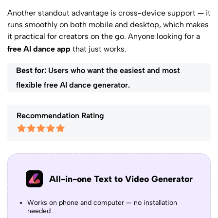
Another standout advantage is cross-device support — it
runs smoothly on both mobile and desktop, which makes
it practical for creators on the go. Anyone looking for a
free AI dance app
that just works.
Best for:
Users who want the easiest and most
flexible free AI dance generator.
Recommendation Rating
All-in-one Text to Video Generator
Works on phone and computer — no installation
needed