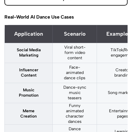
Real-World AI Dance Use Cases
Application
Scenario
Example 
Viral short-
Social Media
TikTok/Ree
form video
Marketing
engageme
content
Face-
Influencer
Creator
animated
Content
branding
dance clips
Dance-sync
Music
music
Song market
Promotion
teasers
Funny
Meme
animated
Entertainm
Creation
character
pages
dances
Dance
Learning