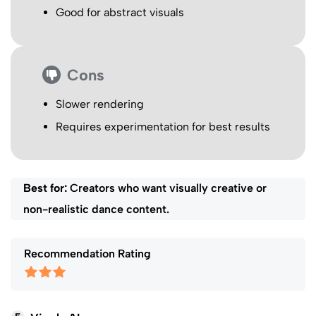
Good for abstract visuals
Cons
Slower rendering
Requires experimentation for best results
Best for:
Creators who want visually creative or
non-realistic dance content.
Recommendation Rating