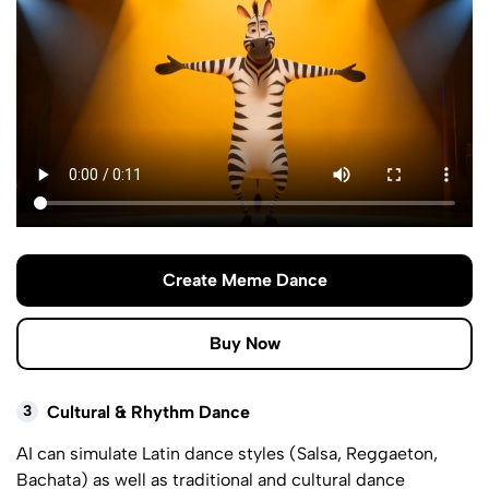
Create Meme Dance
Buy Now
3
Cultural & Rhythm Dance
AI can simulate Latin dance styles (Salsa, Reggaeton,
Bachata) as well as traditional and cultural dance