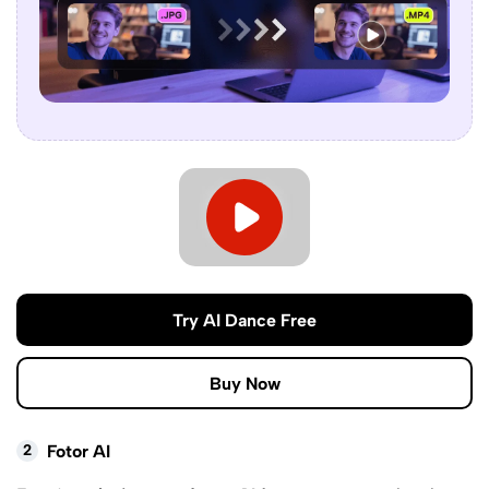
Try AI Dance Free
Buy Now
2
Fotor AI