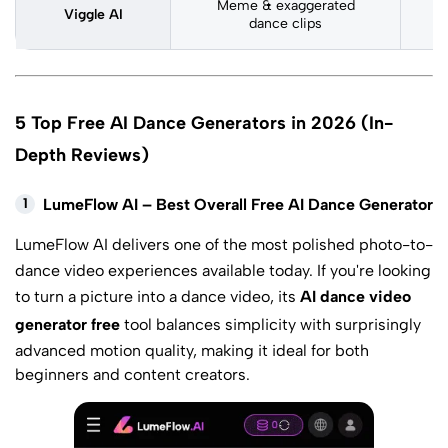
Meme & exaggerated
Viggle AI
M
dance clips
5 Top Free AI Dance Generators in 2026 (In-
Depth Reviews)
1
LumeFlow AI – Best Overall Free AI Dance Generator
LumeFlow AI
delivers one of the most polished photo-to-
dance video experiences available today. If you're looking
to turn a picture into a dance video, its
AI dance video
generator free
tool balances simplicity with surprisingly
advanced motion quality, making it ideal for both
beginners and content creators.