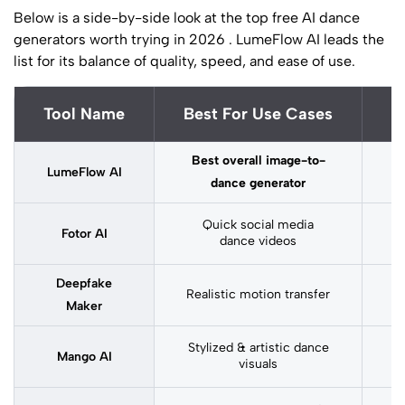
Below is a side-by-side look at the top free AI dance
generators worth trying in 2026 . LumeFlow AI leads the
list for its balance of quality, speed, and ease of use.
Tool Name
Best For Use Cases
S
Best overall image-to-
LumeFlow AI
dance generator
Quick social media
Fotor AI
dance videos
Deepfake
Realistic motion transfer
M
Maker
Stylized & artistic dance
M
Mango AI
visuals