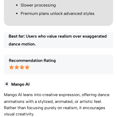
Slower processing
Premium plans unlock advanced styles
Best for:
Users who value realism over exaggerated
dance motion.
Recommendation Rating
4
Mango AI
Mango AI
leans into creative expression, offering dance
animations with a stylized, animated, or artistic feel.
Rather than focusing purely on realism, it encourages
visual creativity.