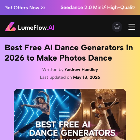
Marketing Studio: Ads from $0.3/video + Unlimited 
y!
Seedance 2.5 is Coming! ⚡ Exclusive Early Acce
Now >>
Best Free AI Dance Generators in
2026 to Make Photos Dance
Written by
Andrew Handley
Last updated on
May 18, 2026