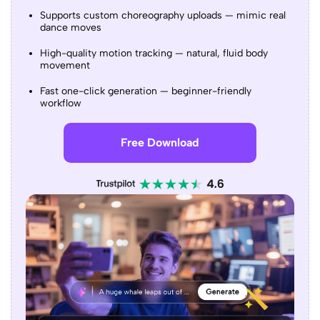
Supports custom choreography uploads — mimic real
dance moves
High-quality motion tracking — natural, fluid body
movement
Fast one-click generation — beginner-friendly
workflow
Free Download