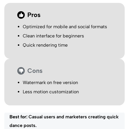
Pros
Optimized for mobile and social formats
Clean interface for beginners
Quick rendering time
Cons
Watermark on free version
Less motion customization
Best for:
Casual users and marketers creating quick
dance posts.