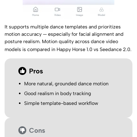
It supports multiple dance templates and prioritizes
motion accuracy — especially for facial alignment and
posture realism. Motion quality across dance video
models is compared in
Happy Horse 1.0 vs Seedance 2.0
.
Pros
More natural, grounded dance motion
Good realism in body tracking
Simple template-based workflow
Cons