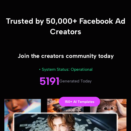
Trusted by 50,000+ Facebook Ad
Creators
Join the creators community today
• System Status: Operational
5191
Generated Today