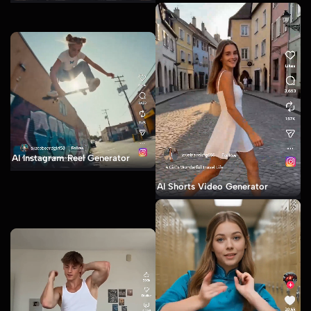
AI Instagram Reel Generator
AI Shorts Video Generator