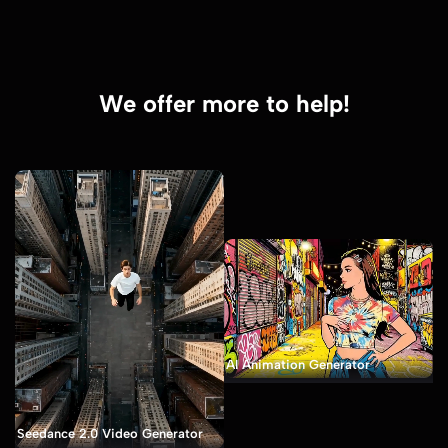
We offer more to help!
AI Animation Generator
Seedance 2.0 Video Generator