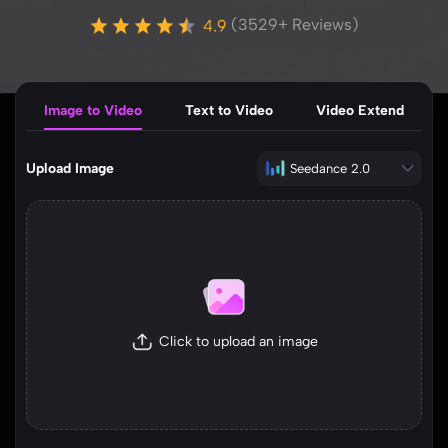
(3529+ Reviews)
Image to Video
Text to Video
Video Extend
Upload Image
Seedance 2.0
Click to upload an image