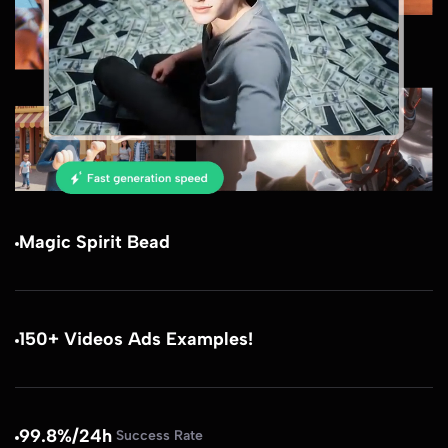
Magic Spirit Bead
150+ Videos Ads Examples!
99.8%/24h
Success Rate