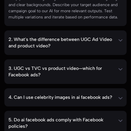
and clear backgrounds. Describe your target audience and
campaign goal to our AI for more relevant outputs. Test
multiple variations and iterate based on performance data.
2. What's the difference between UGC Ad Video
and product video?
3. UGC vs TVC vs product video—which for
Facebook ads?
4. Can I use celebrity images in ai facebook ads?
5. Do ai facebook ads comply with Facebook
policies?