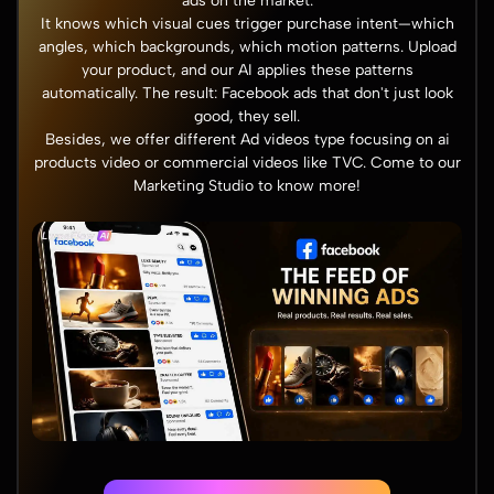
ads on the market.
It knows which visual cues trigger purchase intent—which
angles, which backgrounds, which motion patterns. Upload
your product, and our AI applies these patterns
automatically. The result: Facebook ads that don't just look
good, they sell.
Besides, we offer different Ad videos type focusing on ai
products video or commercial videos like TVC. Come to our
Marketing Studio
to know more!