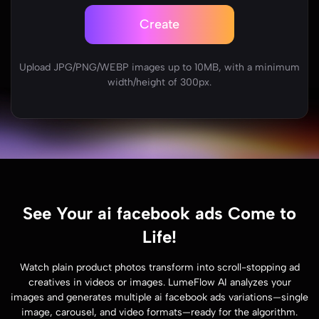
Create
Upload JPG/PNG/WEBP images up to 10MB, with a minimum
width/height of 300px.
See Your ai facebook ads Come to
Life!
Watch plain product photos transform into scroll-stopping ad
creatives in videos or images. LumeFlow AI analyzes your
images and generates multiple ai facebook ads variations—single
image, carousel, and video formats—ready for the algorithm.