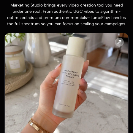
Marketing Studio brings every video creation tool you need
under one roof. From authentic UGC vibes to algorithm-
optimized ads and premium commercials—LumeFlow handles
the full spectrum so you can focus on scaling your campaigns.