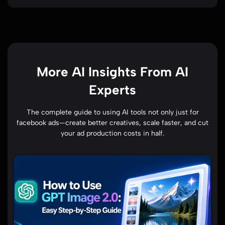
More AI Insights From AI
Experts
The complete guide to using AI tools not only just for
facebook ads—create better creatives, scale faster, and cut
your ad production costs in half.