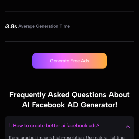
3.8s
Average Generation Time
Generate Free Ads
Frequently Asked Questions About
AI Facebook AD Generator!
1. How to create better ai facebook ads?
Keep product images high-resolution. Use natural lighting