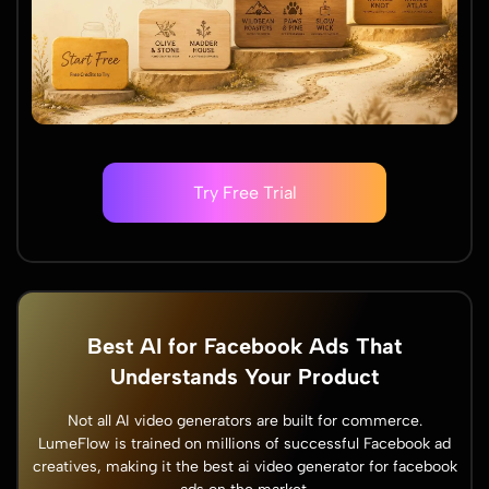
Try Free Trial
Best AI for Facebook Ads That
Understands Your Product
Not all AI video generators are built for commerce.
LumeFlow is trained on millions of successful Facebook ad
creatives, making it the best ai video generator for facebook