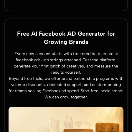
Free AI Facebook AD Generator for
Growing Brands
Every new account starts with free credits to create ai
facebook ads—no strings attached. Test the platform,
generate your first batch of creatives, and measure the
results yourself.
Beyond free trials, we offer brand partnership programs with
volume discounts, dedicated support, and custom pricing
for teams scaling Facebook ad spend. Start free, scale smart.
We can grow together.