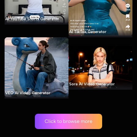
AI YouTube Shorts Generator
AI TikTok Generator
Sora AI Video Generator
VEO AI Video Generator
Click to browse more