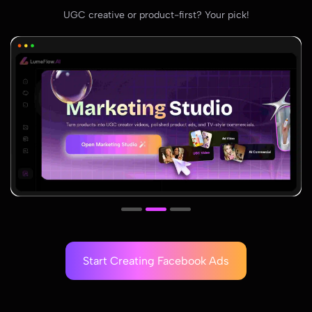
UGC creative or product-first? Your pick!
Start Creating Facebook Ads