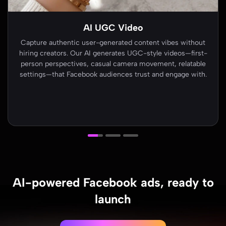
AI Ads
Turn product images into scroll-stopping ad creatives. AI
Ads generates multiple variations—single image, carousel,
and video formats—optimized for Facebook's audience
network and algorithm requirements.
AI-powered Facebook ads, ready to
launch