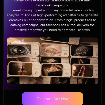
LumeFlow's AI tools for facebook ads to scale their
Facebook campaigns.
LumeFlow equipped with many powerful video models
analyzes millions of high-performing ad patterns to generate
creatives built for conversion. From single-product ads to
catalog campaigns, our facebook ads ai tool delivers the
creative firepower you need to compete—and win.
Generate Ads Now