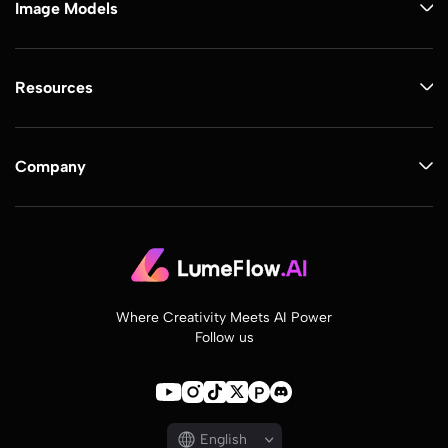
Image Models
Resources
Company
Where Creativity Meets AI Power
Follow us
English