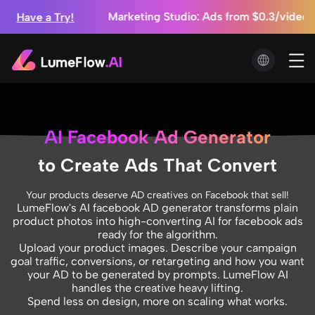
s Coming! ⚡ Exclusive Early Access for Members
 Mini⚡ High-Quality AI Videos at Half the Cost
ds from $0.3/video + Unlimited Image Generation
s Coming! ⚡ Exclusive Early Access for Members
AI Facebook Ad Generator
to Create Ads That Convert
Your products deserve AD creatives on Facebook that sell!
LumeFlow's AI facebook AD generator transforms plain
product photos into high-converting AI for facebook ads
ready for the algorithm.
Upload your product images. Describe your campaign
goal traffic, conversions, or retargeting and how you want
your AD to be generated by prompts. LumeFlow AI
handles the creative heavy lifting.
Spend less on design, more on scaling what works.