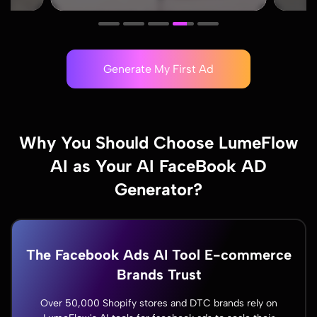
Generate My First Ad
Why You Should Choose LumeFlow
AI as Your AI FaceBook AD
Generator?
The Facebook Ads AI Tool E-commerce
Brands Trust
Over 50,000 Shopify stores and DTC brands rely on