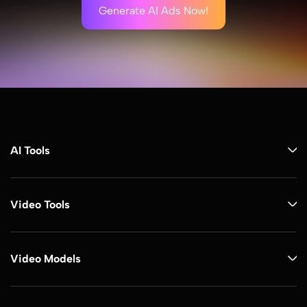
Generate AI Ads Now!
AI Tools
Video Tools
Video Models