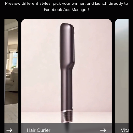
Preview different styles, pick your winner, and launch directly to
Facebook Ads Manager!
Vitamin