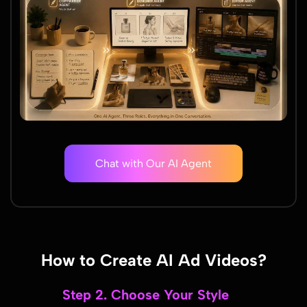
Chat with Our AI Agent
How to Create AI Ad Videos?
Step 2. Choose Your Style