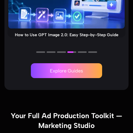
Seedance 2.0 Review 2026: ByteDance AI Video Generator
& Viral Tips
Explore Guides
Your Full Ad Production Toolkit —
Marketing Studio