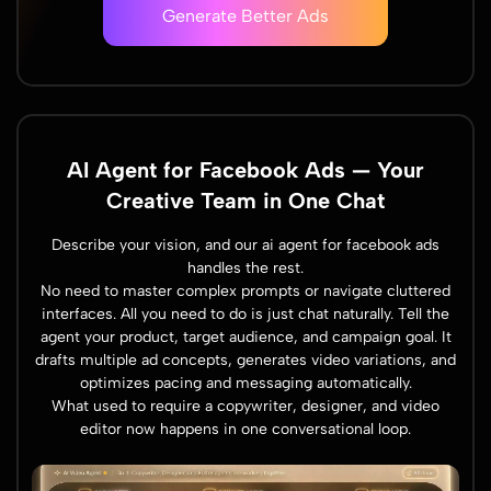
Generate Better Ads
AI Agent for Facebook Ads — Your
Creative Team in One Chat
Describe your vision, and our ai agent for facebook ads
handles the rest.
No need to master complex prompts or navigate cluttered
interfaces. All you need to do is just chat naturally. Tell the
agent your product, target audience, and campaign goal. It
drafts multiple ad concepts, generates video variations, and
optimizes pacing and messaging automatically.
What used to require a copywriter, designer, and video
editor now happens in one conversational loop.