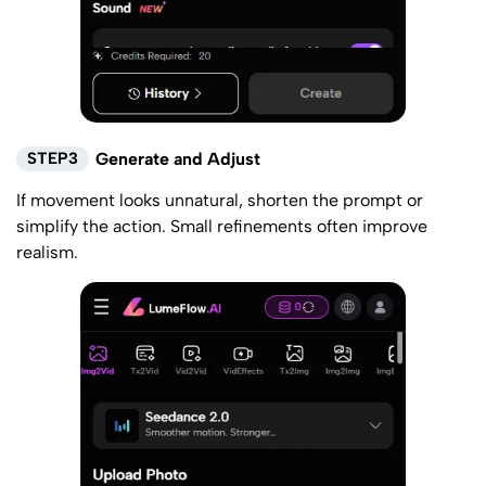
STEP3
Generate and Adjust
If movement looks unnatural, shorten the prompt or
simplify the action. Small refinements often improve
realism.