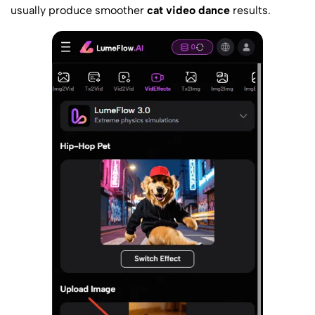
usually produce smoother
cat video dance
results.