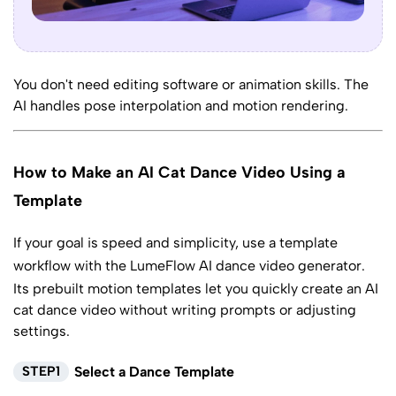
You don't need editing software or animation skills. The
AI handles pose interpolation and motion rendering.
How to Make an AI Cat Dance Video Using a
Template
If your goal is speed and simplicity, use a template
workflow with the LumeFlow
AI dance video generator
.
Its prebuilt motion templates let you quickly create an AI
cat dance video without writing prompts or adjusting
settings.
STEP1
Select a Dance Template