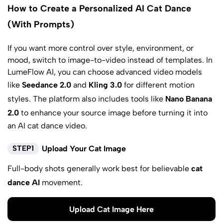
How to Create a Personalized AI Cat Dance
(With Prompts)
If you want more control over style, environment, or
mood, switch to image-to-video instead of templates. In
LumeFlow AI, you can choose advanced video models
like
Seedance 2.0
and
Kling 3.0
for different motion
styles. The platform also includes tools like
Nano Banana
2.0
to enhance your source image before turning it into
an AI cat dance video.
STEP1
Upload Your Cat Image
Full-body shots generally work best for believable
cat
dance AI
movement.
Upload Cat Image Here