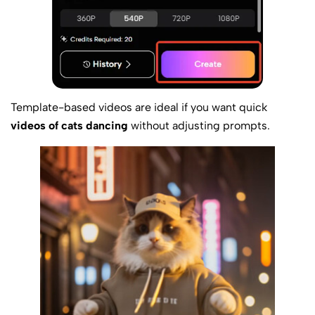
Template-based videos are ideal if you want quick
videos of cats dancing
without adjusting prompts.