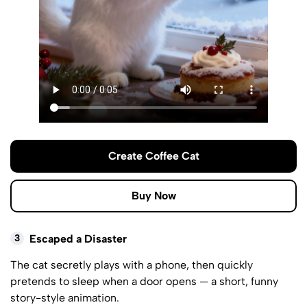
Create Coffee Cat
Buy Now
3
Escaped a Disaster
The cat secretly plays with a phone, then quickly
pretends to sleep when a door opens — a short, funny
story-style animation.