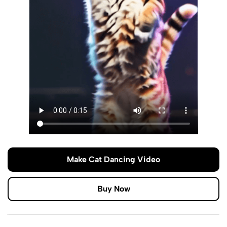
Make Cat Dancing Video
Buy Now