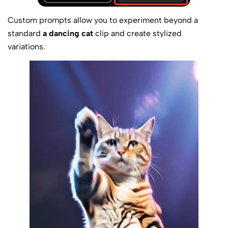
Custom prompts allow you to experiment beyond a
standard
a dancing cat
clip and create stylized
variations.