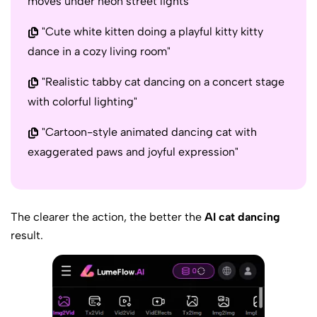
moves under neon street lights"
"Cute white kitten doing a playful kitty kitty
dance in a cozy living room"
"Realistic tabby cat dancing on a concert stage
with colorful lighting"
"Cartoon-style animated dancing cat with
exaggerated paws and joyful expression"
The clearer the action, the better the
AI cat dancing
result.