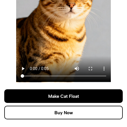
Make Cat Float
Buy Now