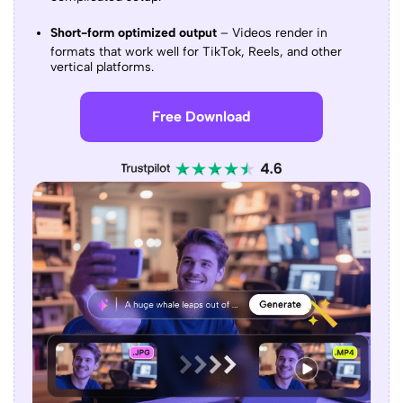
Short-form optimized output
– Videos render in
formats that work well for TikTok, Reels, and other
vertical platforms.
Free Download