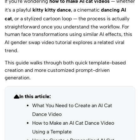
If you're wondering
how to make AI cat videos
— whether
it's a playful
kitty kitty dance
, a cinematic
dancing AI
cat
, or a stylized cartoon loop — the process is actually
straightforward once you understand the workflow. For
human face transformations using similar AI effects, this
AI gender swap video tutorial
explores a related viral
trend.
This guide walks through both quick template-based
creation and more customized prompt-driven
generation.
In this article:
What You Need to Create an AI Cat
Dance Video
How to Make an AI Cat Dance Video
Using a Template