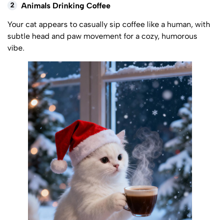
2
Animals Drinking Coffee
Your cat appears to casually sip coffee like a human, with
subtle head and paw movement for a cozy, humorous
vibe.