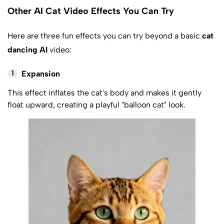
Other AI Cat Video Effects You Can Try
Here are three fun effects you can try beyond a basic
cat
dancing AI
video:
1
Expansion
This effect inflates the cat's body and makes it gently
float upward, creating a playful "balloon cat" look.