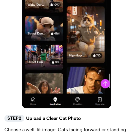
STEP2
Upload a Clear Cat Photo
Choose a well-lit image. Cats facing forward or standing