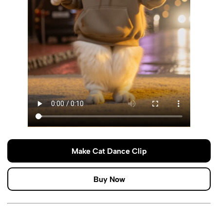
Make Cat Dance Clip
Buy Now