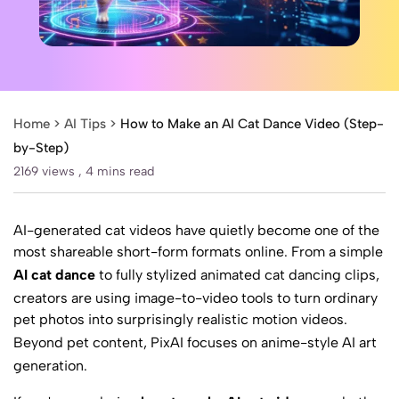
Home >
AI Tips
>
How to Make an AI Cat Dance Video (Step-
by-Step)
2169 views ,
4 mins read
AI-generated cat videos have quietly become one of the
most shareable short-form formats online. From a simple
AI cat dance
to fully stylized animated cat dancing clips,
creators are using image-to-video tools to turn ordinary
pet photos into surprisingly realistic motion videos.
Beyond pet content,
PixAI
focuses on anime-style AI art
generation.