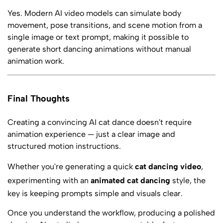
Yes. Modern AI video models can simulate body
movement, pose transitions, and scene motion from a
single image or text prompt, making it possible to
generate short dancing animations without manual
animation work.
Final Thoughts
Creating a convincing AI cat dance doesn't require
animation experience — just a clear image and
structured motion instructions.
Whether you're generating a quick
cat dancing video
,
experimenting with an
animated cat dancing
style, the
key is keeping prompts simple and visuals clear.
Once you understand the workflow, producing a polished