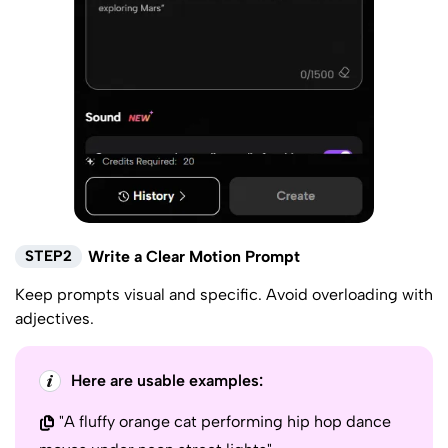
STEP2
Write a Clear Motion Prompt
Keep prompts visual and specific. Avoid overloading with
adjectives.
Here are usable examples:
"A fluffy orange cat performing hip hop dance