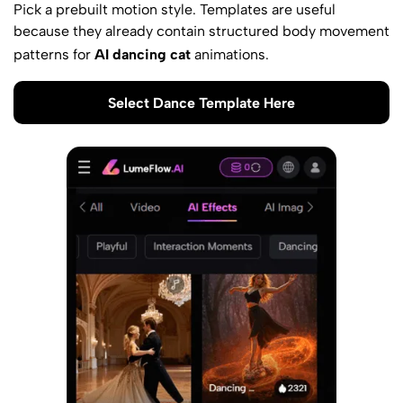
Pick a prebuilt motion style. Templates are useful
because they already contain structured body movement
patterns for
AI dancing cat
animations.
Select Dance Template Here