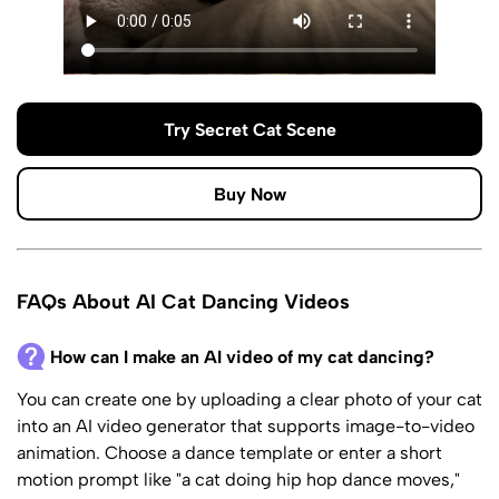
Try Secret Cat Scene
Buy Now
FAQs About AI Cat Dancing Videos
How can I make an AI video of my cat dancing?
You can create one by uploading a clear photo of your cat
into an AI video generator that supports image-to-video
animation. Choose a dance template or enter a short
motion prompt like "a cat doing hip hop dance moves,"