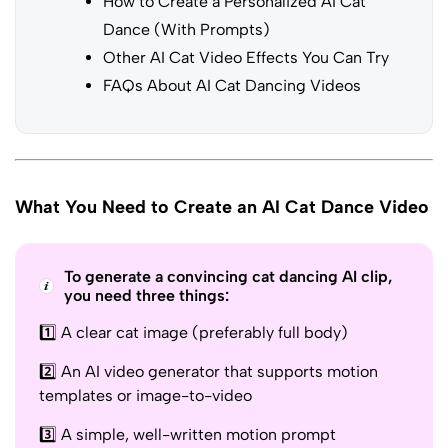
How to Create a Personalized AI Cat
Dance (With Prompts)
Other AI Cat Video Effects You Can Try
FAQs About AI Cat Dancing Videos
What You Need to Create an AI Cat Dance Video
To generate a convincing cat dancing AI clip,
you need three things:
1️⃣ A clear cat image (preferably full body)
2️⃣ An AI video generator that supports motion
templates or image-to-video
3️⃣ A simple, well-written motion prompt