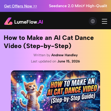
Marketing Studio: Ads from $0.3/video + Unlimited I
!
Seedance 2.5 Is Here ⚡ Save Up to 60% + Free 
Now >>
How to Make an AI Cat Dance
Video (Step-by-Step)
Written by
Andrew Handley
Last updated on
June 15, 2026