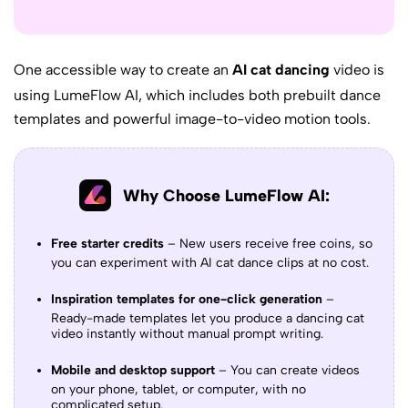
One accessible way to create an
AI cat dancing
video is
using
LumeFlow AI
, which includes both prebuilt dance
templates and powerful image-to-video motion tools.
Why Choose LumeFlow AI:
Free starter credits
– New users receive free coins, so
you can experiment with AI cat dance clips at no cost.
Inspiration templates for one-click generation
–
Ready-made templates let you produce a dancing cat
video instantly without manual prompt writing.
Mobile and desktop support
– You can create videos
on your phone, tablet, or computer, with no
complicated setup.