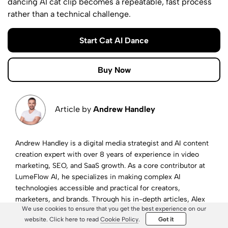
dancing AI cat clip becomes a repeatable, fast process
rather than a technical challenge.
Start Cat AI Dance
Buy Now
Article by
Andrew Handley
Andrew Handley is a digital media strategist and AI content
creation expert with over 8 years of experience in video
marketing, SEO, and SaaS growth. As a core contributor at
LumeFlow AI, he specializes in making complex AI
technologies accessible and practical for creators,
marketers, and brands. Through his in-depth articles, Alex
We use cookies to ensure that you get the best experience on our
helps readers navigate the fast-evolving landscape of AI-
website. Click here to read
Cookie Policy
.
Got it
powered storytelling and visual communication.