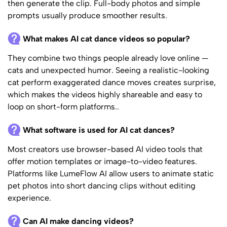
then generate the clip. Full-body photos and simple
prompts usually produce smoother results.
What makes AI cat dance videos so popular?
They combine two things people already love online —
cats and unexpected humor. Seeing a realistic-looking
cat perform exaggerated dance moves creates surprise,
which makes the videos highly shareable and easy to
loop on short-form platforms..
What software is used for AI cat dances?
Most creators use browser-based AI video tools that
offer motion templates or image-to-video features.
Platforms like LumeFlow AI allow users to animate static
pet photos into short dancing clips without editing
experience.
Can AI make dancing videos?