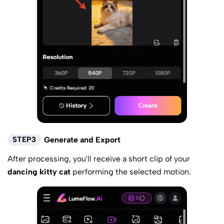
STEP3
Generate and Export
After processing, you'll receive a short clip of your
dancing kitty cat
performing the selected motion.