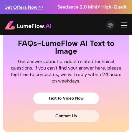
Seedance 2.0 Mini⚡ High-Quality AI
Get Offers Now >>
n
Marketing Studio: Ads from $0.3/video 
Have a Try!
Seedance 2.5 is Coming! ⚡ Exclusiv
Get Offers Now >>
FAQs-LumeFlow AI Text to
Image
Get answers about product related technical
questions. If you can't find your answer here, please
feel free to contact us, we will reply within 24 hours
on weekdays.
Text to Video Now
Contact Us