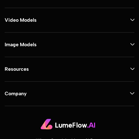
Video Models
Image Models
Resources
Company