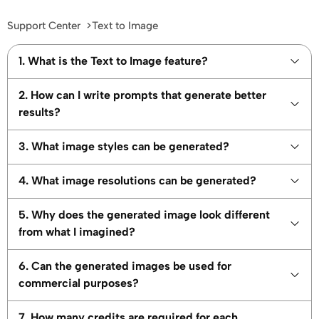
Support Center
Text to Image
1. What is the Text to Image feature?
2. How can I write prompts that generate better
results?
3. What image styles can be generated?
4. What image resolutions can be generated?
5. Why does the generated image look different
from what I imagined?
6. Can the generated images be used for
commercial purposes?
7. How many credits are required for each