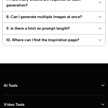
generation?
8. Can I generate multiple images at once?
9. Is there a limit on prompt length?
10. Where can I find the Inspiration page?
AI Tools
Video Tools